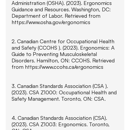
Administration (OSHA). (2023). Ergonomics
Guidance and Resources. Washington, DC:
Department of Labor. Retrieved from
https://www.osha.gov/ergonomics
2. Canadian Centre for Occupational Health
and Safety (CCOHS ). (2023). Ergonomics: A
Guide to Preventing Musculoskeletal
Disorders. Hamilton, ON: CCOHS. Retrieved
from https://www.ccohs.ca/ergonomics
3. Canadian Standards Association (CSA ).
(2023). CSA Z1000: Occupational Health and
Safety Management. Toronto, ON: CSA.
4. Canadian Standards Association (CSA).
(2023). CSA Z1003: Ergonomics. Toronto,