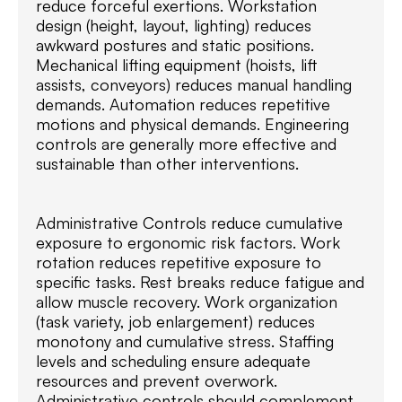
reduce forceful exertions. Workstation
design (height, layout, lighting) reduces
awkward postures and static positions.
Mechanical lifting equipment (hoists, lift
assists, conveyors) reduces manual handling
demands. Automation reduces repetitive
motions and physical demands. Engineering
controls are generally more effective and
sustainable than other interventions.
Administrative Controls reduce cumulative
exposure to ergonomic risk factors. Work
rotation reduces repetitive exposure to
specific tasks. Rest breaks reduce fatigue and
allow muscle recovery. Work organization
(task variety, job enlargement) reduces
monotony and cumulative stress. Staffing
levels and scheduling ensure adequate
resources and prevent overwork.
Administrative controls should complement