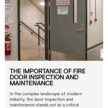
THE IMPORTANCE OF FIRE
DOOR INSPECTION AND
MAINTENANCE
In the complex landscape of modern
industry, fire door inspection and
maintenance stands out as a critical