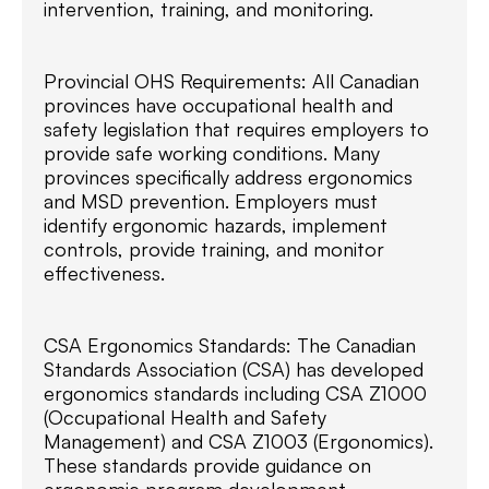
intervention, training, and monitoring.
Provincial OHS Requirements: All Canadian
provinces have occupational health and
safety legislation that requires employers to
provide safe working conditions. Many
provinces specifically address ergonomics
and MSD prevention. Employers must
identify ergonomic hazards, implement
controls, provide training, and monitor
effectiveness.
CSA Ergonomics Standards: The Canadian
Standards Association (CSA) has developed
ergonomics standards including CSA Z1000
(Occupational Health and Safety
Management) and CSA Z1003 (Ergonomics).
These standards provide guidance on
ergonomic program development,