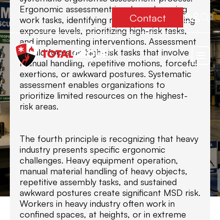
Ergonomic assessment involves observing
Contact
work tasks, identifying risk factors, assessing
exposure levels, prioritizing high-risk tasks,
and implementing interventions. Assessment
should focus on high-risk tasks that involve
manual handling, repetitive motions, forceful
exertions, or awkward postures. Systematic
assessment enables organizations to
prioritize limited resources on the highest-
risk areas.
The fourth principle is recognizing that heavy
industry presents specific ergonomic
challenges. Heavy equipment operation,
manual material handling of heavy objects,
repetitive assembly tasks, and sustained
awkward postures create significant MSD risk.
Workers in heavy industry often work in
confined spaces, at heights, or in extreme