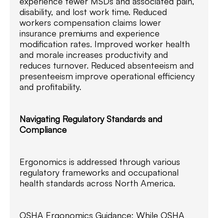
experience fewer MSDs and associated pain,
disability, and lost work time. Reduced
workers compensation claims lower
insurance premiums and experience
modification rates. Improved worker health
and morale increases productivity and
reduces turnover. Reduced absenteeism and
presenteeism improve operational efficiency
and profitability.
Navigating Regulatory Standards and
Compliance
Ergonomics is addressed through various
regulatory frameworks and occupational
health standards across North America.
OSHA Ergonomics Guidance: While OSHA