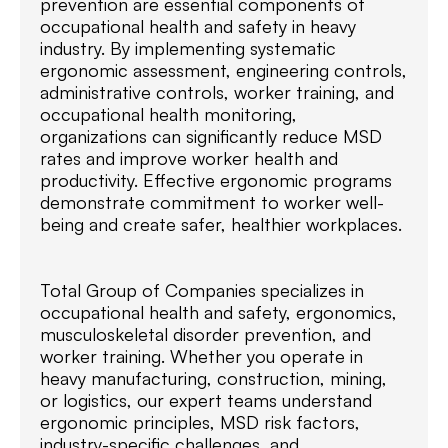
prevention are essential components of
occupational health and safety in heavy
industry. By implementing systematic
ergonomic assessment, engineering controls,
administrative controls, worker training, and
occupational health monitoring,
organizations can significantly reduce MSD
rates and improve worker health and
productivity. Effective ergonomic programs
demonstrate commitment to worker well-
being and create safer, healthier workplaces.
Total Group of Companies specializes in
occupational health and safety, ergonomics,
musculoskeletal disorder prevention, and
worker training. Whether you operate in
heavy manufacturing, construction, mining,
or logistics, our expert teams understand
ergonomic principles, MSD risk factors,
industry-specific challenges, and