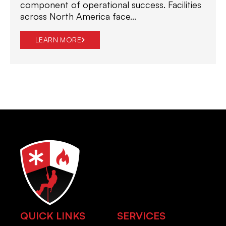
component of operational success. Facilities
across North America face...
LEARN MORE
QUICK LINKS
SERVICES