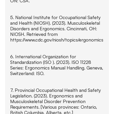
ON: CSA.
5. National Institute for Occupational Safety
and Health (NIOSH). (2023). Musculoskeletal
Disorders and Ergonomics. Cincinnati, OH:
NIOSH. Retrieved from
https://www.cdc.gov/niosh/topics/ergonomics
6. International Organization for
Standardization (ISO ). (2023). ISO 11228
Series: Ergonomics Manual Handling. Geneva,
Switzerland: ISO.
7. Provincial Occupational Health and Safety
Legislation. (2023). Ergonomics and
Musculoskeletal Disorder Prevention
Requirements. [Various provinces: Ontario,
British Columbia, Alberta, etc.]