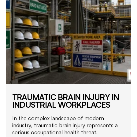
TRAUMATIC BRAIN INJURY IN
INDUSTRIAL WORKPLACES
In the complex landscape of modern
industry, traumatic brain injury represents a
serious occupational health threat.