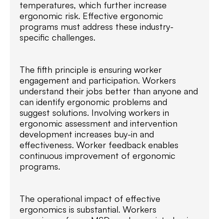
temperatures, which further increase
ergonomic risk. Effective ergonomic
programs must address these industry-
specific challenges.
The fifth principle is ensuring worker
engagement and participation. Workers
understand their jobs better than anyone and
can identify ergonomic problems and
suggest solutions. Involving workers in
ergonomic assessment and intervention
development increases buy-in and
effectiveness. Worker feedback enables
continuous improvement of ergonomic
programs.
The operational impact of effective
ergonomics is substantial. Workers