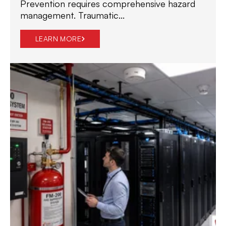
Prevention requires comprehensive hazard
management. Traumatic...
LEARN MORE