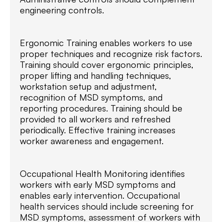
engineering controls.
Ergonomic Training enables workers to use
proper techniques and recognize risk factors.
Training should cover ergonomic principles,
proper lifting and handling techniques,
workstation setup and adjustment,
recognition of MSD symptoms, and
reporting procedures. Training should be
provided to all workers and refreshed
periodically. Effective training increases
worker awareness and engagement.
Occupational Health Monitoring identifies
workers with early MSD symptoms and
enables early intervention. Occupational
health services should include screening for
MSD symptoms, assessment of workers with