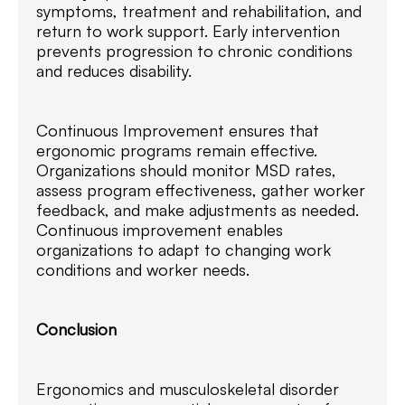
symptoms, treatment and rehabilitation, and
return to work support. Early intervention
prevents progression to chronic conditions
and reduces disability.
Continuous Improvement ensures that
ergonomic programs remain effective.
Organizations should monitor MSD rates,
assess program effectiveness, gather worker
feedback, and make adjustments as needed.
Continuous improvement enables
organizations to adapt to changing work
conditions and worker needs.
Conclusion
Ergonomics and musculoskeletal disorder