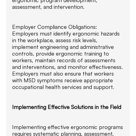
assessment, and intervention.
Employer Compliance Obligations:
Employers must identify ergonomic hazards
in the workplace, assess risk levels,
implement engineering and administrative
controls, provide ergonomic training to
workers, maintain records of assessments
and interventions, and monitor effectiveness.
Employers must also ensure that workers
with MSD symptoms receive appropriate
occupational health services and support.
Implementing Effective Solutions in the Field
Implementing effective ergonomic programs
requires systematic planning, assessment,