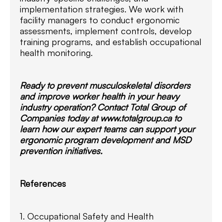
implementation strategies. We work with
facility managers to conduct ergonomic
assessments, implement controls, develop
training programs, and establish occupational
health monitoring.
Ready to prevent musculoskeletal disorders
and improve worker health in your heavy
industry operation? Contact Total Group of
Companies today at www.totalgroup.ca to
learn how our expert teams can support your
ergonomic program development and MSD
prevention initiatives.
References
1. Occupational Safety and Health