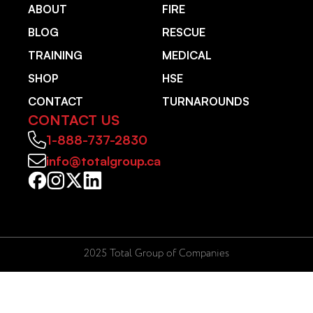
ABOUT
FIRE
BLOG
RESCUE
TRAINING
MEDICAL
SHOP
HSE
CONTACT
TURNAROUNDS
CONTACT US
1-888-737-2830
info@totalgroup.ca
2025 Total Group of Companies