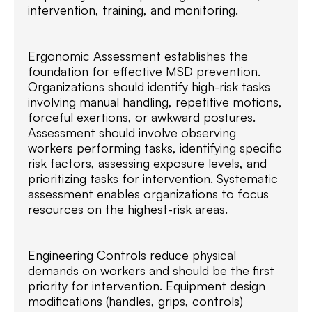
intervention, training, and monitoring.
Ergonomic Assessment establishes the
foundation for effective MSD prevention.
Organizations should identify high-risk tasks
involving manual handling, repetitive motions,
forceful exertions, or awkward postures.
Assessment should involve observing
workers performing tasks, identifying specific
risk factors, assessing exposure levels, and
prioritizing tasks for intervention. Systematic
assessment enables organizations to focus
resources on the highest-risk areas.
Engineering Controls reduce physical
demands on workers and should be the first
priority for intervention. Equipment design
modifications (handles, grips, controls)