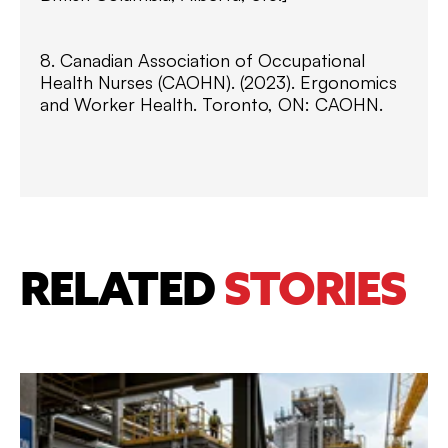
8. Canadian Association of Occupational
Health Nurses (CAOHN). (2023). Ergonomics
and Worker Health. Toronto, ON: CAOHN.
RELATED
STORIES