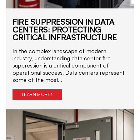
FIRE SUPPRESSION IN DATA
CENTERS: PROTECTING
CRITICAL INFRASTRUCTURE
In the complex landscape of modern
industry, understanding data center fire
suppression is a critical component of
operational success. Data centers represent
some of the most...
LEARN MORE