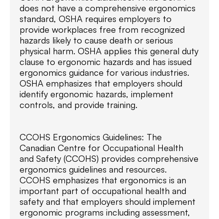
does not have a comprehensive ergonomics
standard, OSHA requires employers to
provide workplaces free from recognized
hazards likely to cause death or serious
physical harm. OSHA applies this general duty
clause to ergonomic hazards and has issued
ergonomics guidance for various industries.
OSHA emphasizes that employers should
identify ergonomic hazards, implement
controls, and provide training.
CCOHS Ergonomics Guidelines: The
Canadian Centre for Occupational Health
and Safety (CCOHS) provides comprehensive
ergonomics guidelines and resources.
CCOHS emphasizes that ergonomics is an
important part of occupational health and
safety and that employers should implement
ergonomic programs including assessment,