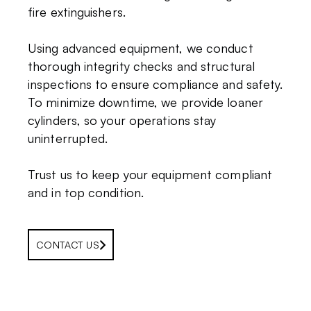
fire extinguishers.
Using advanced equipment, we conduct
thorough integrity checks and structural
inspections to ensure compliance and safety.
To minimize downtime, we provide loaner
cylinders, so your operations stay
uninterrupted.
Trust us to keep your equipment compliant
and in top condition.
CONTACT US