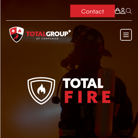
Contact