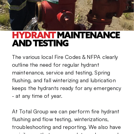
HYDRANT
MAINTENANCE
AND TESTING
The various local Fire Codes & NFPA clearly
outline the need for regular hydrant
maintenance, service and testing. Spring
flushing, and fall winterizing and lubrication
keeps the hydrants ready for any emergency
- at any time of year.
At Total Group we can perform fire hydrant
flushing and flow testing, winterizations,
troubleshooting and reporting. We also have