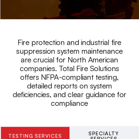
Fire protection and industrial fire
suppression system maintenance
are crucial for North American
companies. Total Fire Solutions
offers NFPA-compliant testing,
detailed reports on system
deficiencies, and clear guidance for
compliance
SPECIALTY
TESTING SERVICES
SERVICES