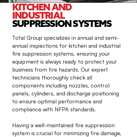
KITCHEN AND
INDUSTRIAL
SUPPRESSION SYSTEMS
Total Group specializes in annual and semi-
annual inspections for kitchen and industrial
fire suppression systems, ensuring your
equipment is always ready to protect your
business from fire hazards. Our expert
technicians thoroughly check all
components including nozzles, control
panels, cylinders, and discharge positioning
to ensure optimal performance and
compliance with NFPA standards.
Having a well-maintained fire suppression
system is crucial for minimizing fire damage,