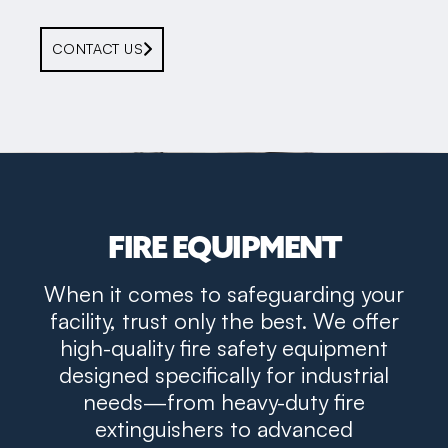
CONTACT US
FIRE EQUIPMENT
When it comes to safeguarding your
facility, trust only the best. We offer
high-quality fire safety equipment
designed specifically for industrial
needs—from heavy-duty fire
extinguishers to advanced