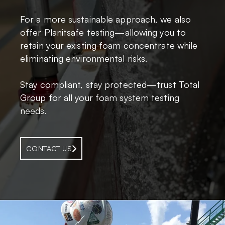
For a more sustainable approach, we also
offer Planitsafe testing—allowing you to
retain your existing foam concentrate while
eliminating environmental risks.
Stay compliant, stay protected—trust Total
Group for all your foam system testing
needs.
CONTACT US