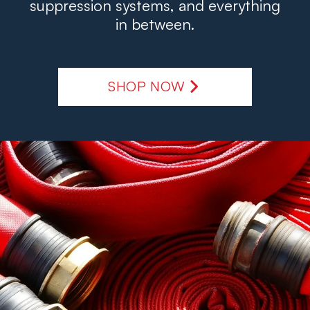
suppression systems, and everything
in between.
SHOP NOW