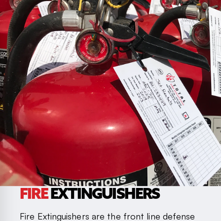
FIRE
EXTINGUISHERS
Fire Extinguishers are the front line defense