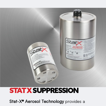
STAT X
SUPPRESSION
Stat-X® Aerosol Technology
provides a