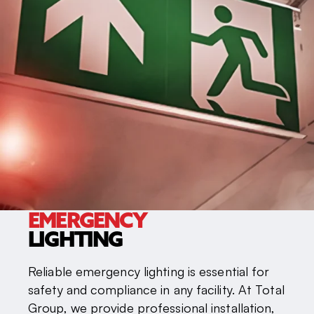
EMERGENCY
LIGHTING
Reliable emergency lighting is essential for
safety and compliance in any facility. At Total
Group, we provide professional installation,