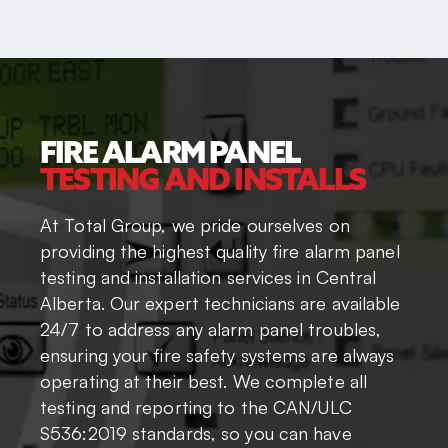
FIRE ALARM PANEL
TESTING AND INSTALLS
At Total Group, we pride ourselves on
providing the highest quality fire alarm panel
testing and installation services in Central
Alberta. Our expert technicians are available
24/7 to address any alarm panel troubles,
ensuring your fire safety systems are always
operating at their best. We complete all
testing and reporting to the CAN/ULC
S536:2019 standards, so you can have