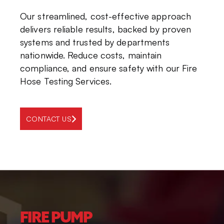
Our streamlined, cost-effective approach
delivers reliable results, backed by proven
systems and trusted by departments
nationwide. Reduce costs, maintain
compliance, and ensure safety with our Fire
Hose Testing Services.
CONTACT US
FIRE PUMP