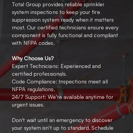
Total Group provides reliable sprinkler
system inspections to keep your fire
suppression system ready when it matters
most. Our certified technicians ensure every
component is fully functional and compliant
with NFPA codes.
Why Choose Us?
Expert Technicians: Experienced and
certified professionals.
Code Compliance: Inspections meet all
NFPA regulations.
24/7 Support: We're available anytime for
urgent issues.
Don't wait until an emergency to discover
your system isn't up to standard. Schedule