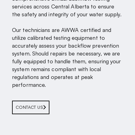
services across Central Alberta to ensure
the safety and integrity of your water supply.
Our technicians are AWWA certified and
utilize calibrated testing equipment to
accurately assess your backflow prevention
system. Should repairs be necessary, we are
fully equipped to handle them, ensuring your
system remains compliant with local
regulations and operates at peak
performance.
CONTACT US