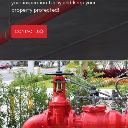
your inspection today and keep your
property protected!
CONTACT US