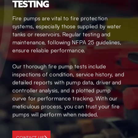
TESTING
Fire pumps are vital to fire protection
systems, especially those supplied by water
tanks or reservoirs. Regular testing and
maintenance, following NFPA 25 guidelines,
ensure reliable performance.
Our thorough fire pump tests include
inspections of condition, service history, and
detailed reports with pump data, driver and
controller analysis, and a plotted pump
curve for performance tracking. With our
meticulous process, you can trust your fire
pumps will perform when needed.
CONTACT US