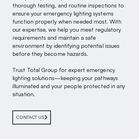
thorough testing, and routine inspections to
ensure your emergency lighting systems
function properly when needed most. With
our expertise, we help you meet regulatory
requirements and maintain a safe
environment by identifying potential issues
before they become hazards.
Trust Total Group for expert emergency
lighting solutions—keeping your pathways
illuminated and your people protected in any
situation.
CONTACT US