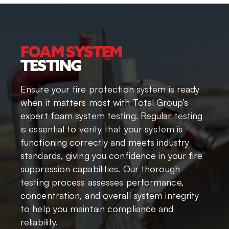
FOAM SYSTEM
TESTING
Ensure your fire protection system is ready
when it matters most with Total Group’s
expert foam system testing. Regular testing
is essential to verify that your system is
functioning correctly and meets industry
standards, giving you confidence in your fire
suppression capabilities. Our thorough
testing process assesses performance,
concentration, and overall system integrity
to help you maintain compliance and
reliability.