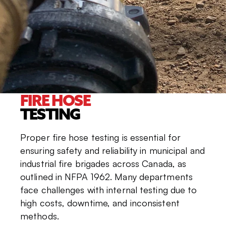
FIRE HOSE
TESTING
Proper fire hose testing is essential for
ensuring safety and reliability in municipal and
industrial fire brigades across Canada, as
outlined in NFPA 1962. Many departments
face challenges with internal testing due to
high costs, downtime, and inconsistent
methods.