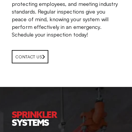
protecting employees, and meeting industry
standards. Regular inspections give you
peace of mind, knowing your system will
perform effectively in an emergency.
Schedule your inspection today!
CONTACT US
SPRINKLER
SYSTEMS