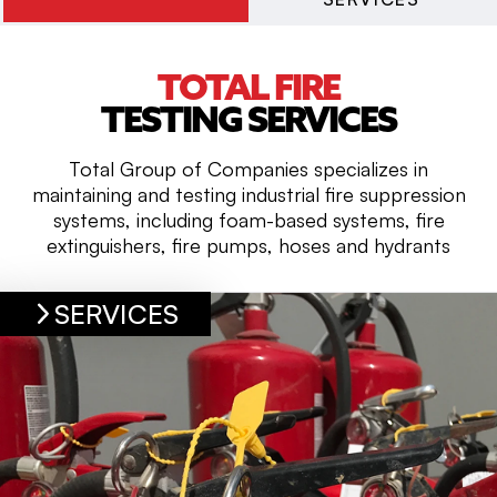
TOTAL FIRE
TESTING SERVICES
Total Group of Companies specializes in
maintaining and testing industrial fire suppression
systems, including foam-based systems, fire
extinguishers, fire pumps, hoses and hydrants
SERVICES