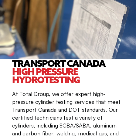
TRANSPORT CANADA
HIGH PRESSURE
HYDROTESTING
At Total Group, we offer expert high-
pressure cylinder testing services that meet
Transport Canada and DOT standards. Our
certified technicians test a variety of
cylinders, including SCBA/SABA, aluminum
and carbon fiber, welding, medical gas, and