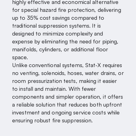
highly effective and economical alternative
for special hazard fire protection, delivering
up to 35% cost savings compared to
traditional suppression systems. It is
designed to minimize complexity and
expense by eliminating the need for piping,
manifolds, cylinders, or additional floor
space.
Unlike conventional systems, Stat-X requires
no venting, solenoids, hoses, water drains, or
room pressurization tests, making it easier
to install and maintain. With fewer
components and simpler operation, it offers
a reliable solution that reduces both upfront
investment and ongoing service costs while
ensuring robust fire suppression.