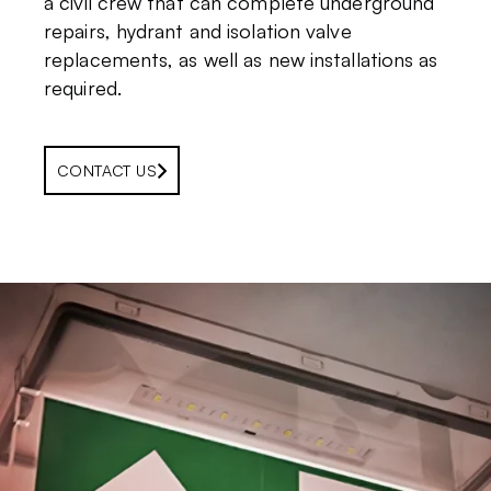
a civil crew that can complete underground
repairs, hydrant and isolation valve
replacements, as well as new installations as
required.
CONTACT US