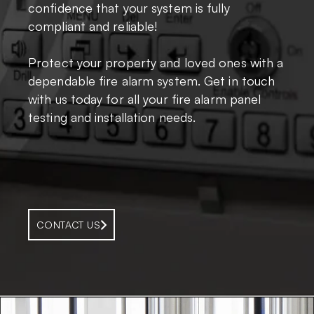
confidence that your system is fully
compliant and reliable!
Protect your property and loved ones with a
dependable fire alarm system. Get in touch
with us today for all your fire alarm panel
testing and installation needs.
CONTACT US