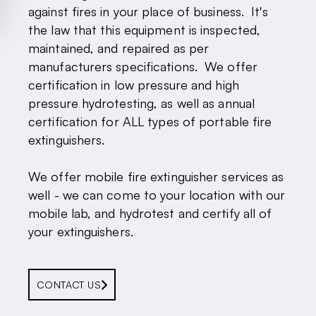
against fires in your place of business. It's
the law that this equipment is inspected,
maintained, and repaired as per
manufacturers specifications. We offer
certification in low pressure and high
pressure hydrotesting, as well as annual
certification for ALL types of portable fire
extinguishers.
We offer mobile fire extinguisher services as
well - we can come to your location with our
mobile lab, and hydrotest and certify all of
your extinguishers.
CONTACT US