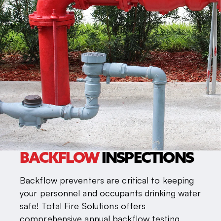
BACKFLOW
INSPECTIONS
Backflow preventers are critical to keeping
your personnel and occupants drinking water
safe! Total Fire Solutions offers
comprehensive annual backflow testing