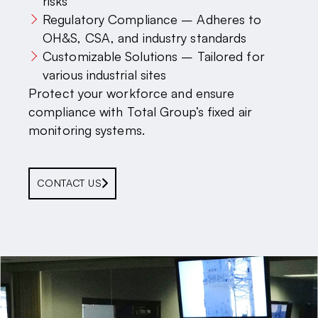
risks
Regulatory Compliance – Adheres to
OH&S, CSA, and industry standards
Customizable Solutions – Tailored for
various industrial sites
Protect your workforce and ensure
compliance with Total Group’s fixed air
monitoring systems.
CONTACT US