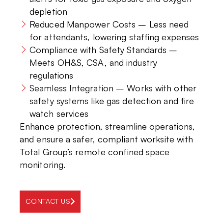
depletion
Reduced Manpower Costs – Less need
for attendants, lowering staffing expenses
Compliance with Safety Standards –
Meets OH&S, CSA, and industry
regulations
Seamless Integration – Works with other
safety systems like gas detection and fire
watch services
Enhance protection, streamline operations,
and ensure a safer, compliant worksite with
Total Group’s remote confined space
monitoring.
CONTACT US