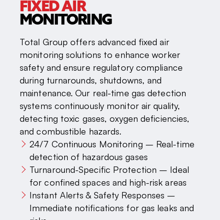
FIXED AIR
MONITORING
Total Group offers advanced fixed air
monitoring solutions to enhance worker
safety and ensure regulatory compliance
during turnarounds, shutdowns, and
maintenance. Our real-time gas detection
systems continuously monitor air quality,
detecting toxic gases, oxygen deficiencies,
and combustible hazards.
24/7 Continuous Monitoring – Real-time
detection of hazardous gases
Turnaround-Specific Protection – Ideal
for confined spaces and high-risk areas
Instant Alerts & Safety Responses –
Immediate notifications for gas leaks and