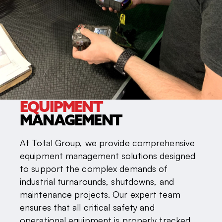
EQUIPMENT
MANAGEMENT
At Total Group, we provide comprehensive
equipment management solutions designed
to support the complex demands of
industrial turnarounds, shutdowns, and
maintenance projects. Our expert team
ensures that all critical safety and
operational equipment is properly tracked,