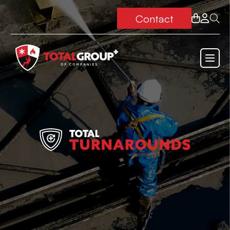
Contact