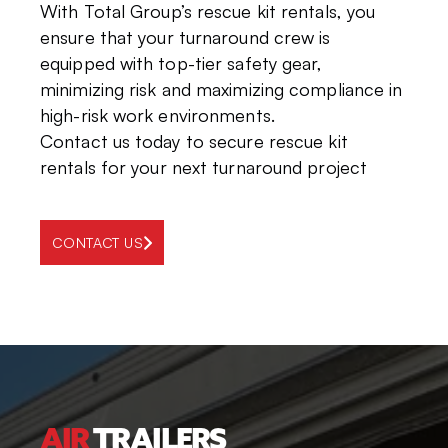
With
Total Group’s rescue kit rentals
, you
ensure that
your turnaround crew is
equipped with top-tier safety gear,
minimizing
risk
and maximizing compliance
in
high-risk work environments
.
Contact us today
to secure
rescue kit
rentals
for your next turnaround project
CONTACT US
AIR
TRAILERS