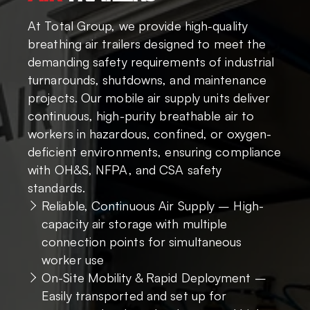
At Total Group, we provide high-quality
breathing air trailers designed to meet the
demanding safety requirements of industrial
turnarounds, shutdowns, and maintenance
projects. Our mobile air supply units deliver
continuous, high-purity breathable air to
workers in hazardous, confined, or oxygen-
deficient environments, ensuring compliance
with OH&S, NFPA, and CSA safety
standards.
Reliable, Continuous Air Supply – High-
capacity air storage with multiple
connection points for simultaneous
worker use
On-Site Mobility & Rapid Deployment –
Easily transported and set up for