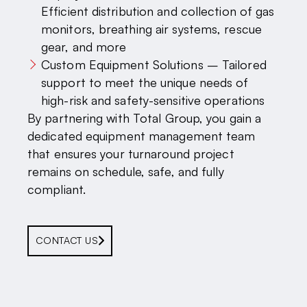
Efficient distribution and collection of gas
monitors, breathing air systems, rescue
gear, and more
Custom Equipment Solutions – Tailored
support to meet the unique needs of
high-risk and safety-sensitive operations
By partnering with Total Group, you gain a
dedicated equipment management team
that ensures your turnaround project
remains on schedule, safe, and fully
compliant.
CONTACT US