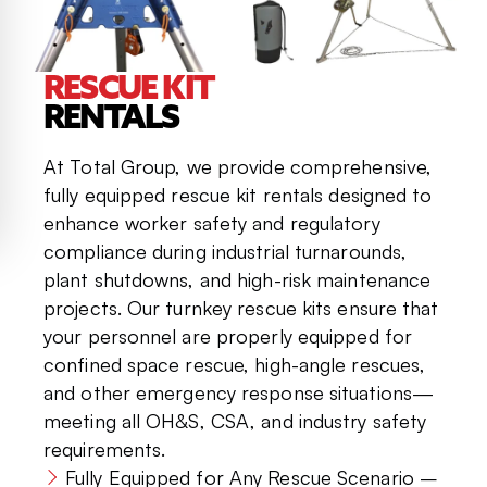
RESCUE KIT
RENTALS
At Total Group, we provide comprehensive,
fully equipped rescue kit rentals designed to
enhance worker safety and regulatory
compliance during industrial turnarounds,
plant shutdowns, and high-risk maintenance
projects. Our turnkey rescue kits ensure that
your personnel are properly equipped for
confined space rescue, high-angle rescues,
and other emergency response situations—
meeting all OH&S, CSA, and industry safety
requirements.
Fully Equipped for Any Rescue Scenario –