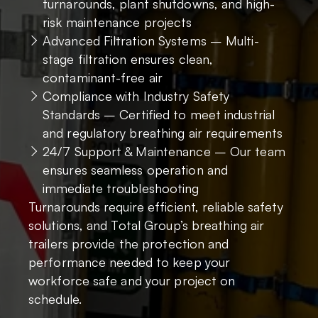
turnarounds, plant shutdowns, and high-
risk maintenance projects
Advanced Filtration Systems – Multi-
stage filtration ensures clean,
contaminant-free air
Compliance with Industry Safety
Standards – Certified to meet industrial
and regulatory breathing air requirements
24/7 Support & Maintenance – Our team
ensures seamless operation and
immediate troubleshooting
Turnarounds require efficient, reliable safety
solutions, and Total Group’s breathing air
trailers provide the protection and
performance needed to keep your
workforce safe and your project on
schedule.