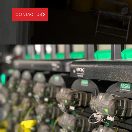
CONTACT US