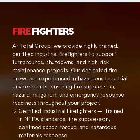
FIRE
FIGHTERS
At Total Group, we provide highly trained,
certified industrial firefighters to support
turnarounds, shutdowns, and high-risk
maintenance projects. Our dedicated fire
crews are experienced in hazardous industrial
environments, ensuring fire suppression,
hazard mitigation, and emergency response
readiness throughout your project.
Certified Industrial Firefighters – Trained
in NFPA standards, fire suppression,
confined space rescue, and hazardous
materials response