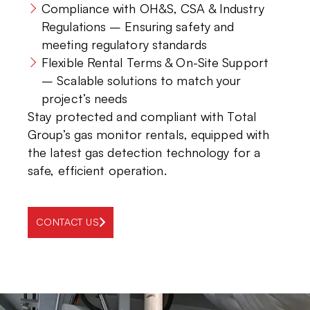
Compliance with OH&S, CSA & Industry
Regulations – Ensuring safety and
meeting regulatory standards
Flexible Rental Terms & On-Site Support
– Scalable solutions to match your
project’s needs
Stay protected and compliant with Total
Group’s gas monitor rentals, equipped with
the latest gas detection technology for a
safe, efficient operation.
CONTACT US