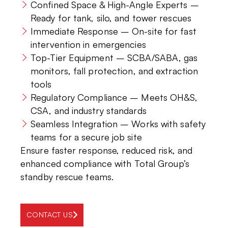
Confined Space & High-Angle Experts –
Ready for tank, silo, and tower rescues
Immediate Response – On-site for fast
intervention in emergencies
Top-Tier Equipment – SCBA/SABA, gas
monitors, fall protection, and extraction
tools
Regulatory Compliance – Meets OH&S,
CSA, and industry standards
Seamless Integration – Works with safety
teams for a secure job site
Ensure faster response, reduced risk, and
enhanced compliance with Total Group’s
standby rescue teams.
CONTACT US