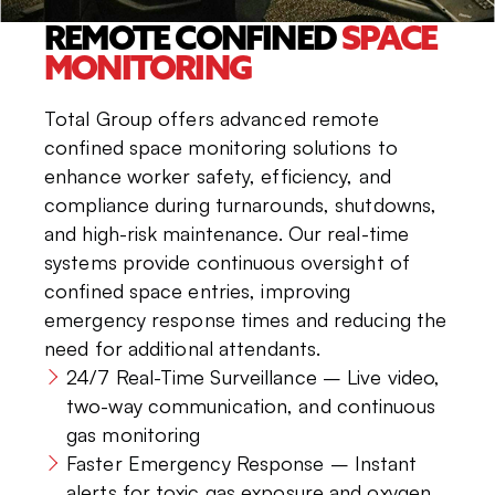
REMOTE CONFINED
SPACE
MONITORING
Total Group offers advanced remote
confined space monitoring solutions to
enhance worker safety, efficiency, and
compliance during turnarounds, shutdowns,
and high-risk maintenance. Our real-time
systems provide continuous oversight of
confined space entries, improving
emergency response times and reducing the
need for additional attendants.
24/7 Real-Time Surveillance – Live video,
two-way communication, and continuous
gas monitoring
Faster Emergency Response – Instant
alerts for toxic gas exposure and oxygen