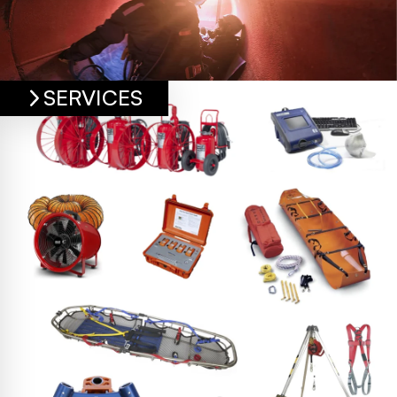
SERVICES