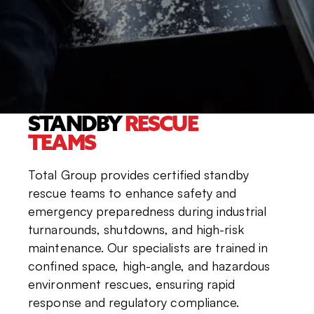
STANDBY
RESCUE
TEAMS
Total Group provides certified standby
rescue teams to enhance safety and
emergency preparedness during industrial
turnarounds, shutdowns, and high-risk
maintenance. Our specialists are trained in
confined space, high-angle, and hazardous
environment rescues, ensuring rapid
response and regulatory compliance.