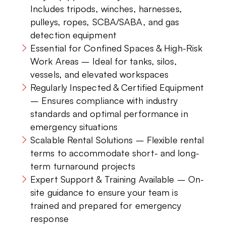
Includes tripods, winches, harnesses,
pulleys, ropes, SCBA/SABA, and gas
detection equipment
Essential for Confined Spaces & High-Risk
Work Areas – Ideal for tanks, silos,
vessels, and elevated workspaces
Regularly Inspected & Certified Equipment
– Ensures compliance with industry
standards and optimal performance in
emergency situations
Scalable Rental Solutions – Flexible rental
terms to accommodate short- and long-
term turnaround projects
Expert Support & Training Available – On-
site guidance to ensure your team is
trained and prepared for emergency
response