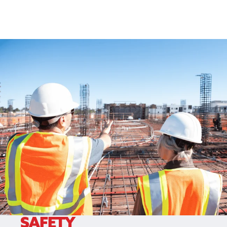
SAFETY