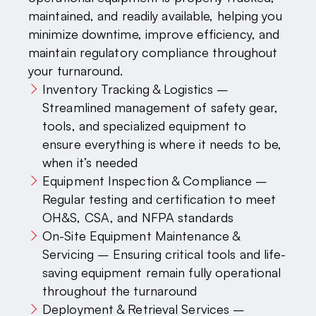
maintained, and readily available, helping you
minimize downtime, improve efficiency, and
maintain regulatory compliance throughout
your turnaround.
Inventory Tracking & Logistics –
Streamlined management of safety gear,
tools, and specialized equipment to
ensure everything is where it needs to be,
when it’s needed
Equipment Inspection & Compliance –
Regular testing and certification to meet
OH&S, CSA, and NFPA standards
On-Site Equipment Maintenance &
Servicing – Ensuring critical tools and life-
saving equipment remain fully operational
throughout the turnaround
Deployment & Retrieval Services –