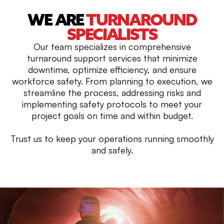
WE ARE
TURNAROUND
SPECIALISTS
Our team specializes in comprehensive
turnaround support services that minimize
downtime, optimize efficiency, and ensure
workforce safety. From planning to execution, we
streamline the process, addressing risks and
implementing safety protocols to meet your
project goals on time and within budget.
Trust us to keep your operations running smoothly
and safely.