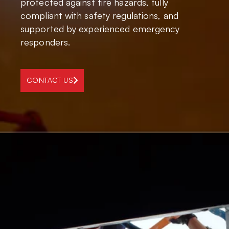
protected against fire hazards, fully
compliant with safety regulations, and
supported by experienced emergency
responders.
CONTACT US