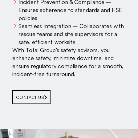
Incident Prevention & Compliance –
Ensures adherence to standards and HSE
policies
Seamless Integration – Collaborates with
rescue teams and site supervisors for a
safe, efficient worksite
With Total Group’s safety advisors, you
enhance safety, minimize downtime, and
ensure regulatory compliance for a smooth,
incident-free turnaround.
CONTACT US