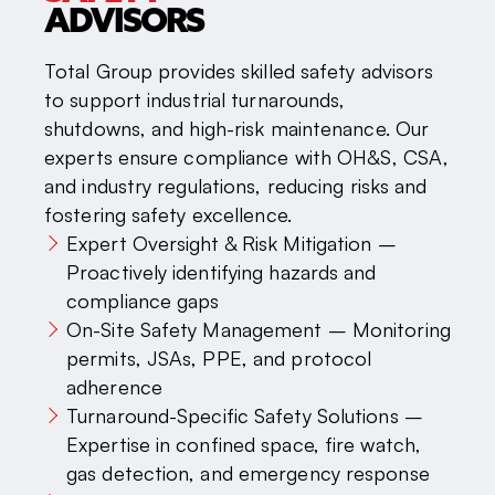
ADVISORS
Total Group provides skilled safety advisors
to support industrial turnarounds,
shutdowns, and high-risk maintenance. Our
experts ensure compliance with OH&S, CSA,
and industry regulations, reducing risks and
fostering safety excellence.
Expert Oversight & Risk Mitigation –
Proactively identifying hazards and
compliance gaps
On-Site Safety Management – Monitoring
permits, JSAs, PPE, and protocol
adherence
Turnaround-Specific Safety Solutions –
Expertise in confined space, fire watch,
gas detection, and emergency response