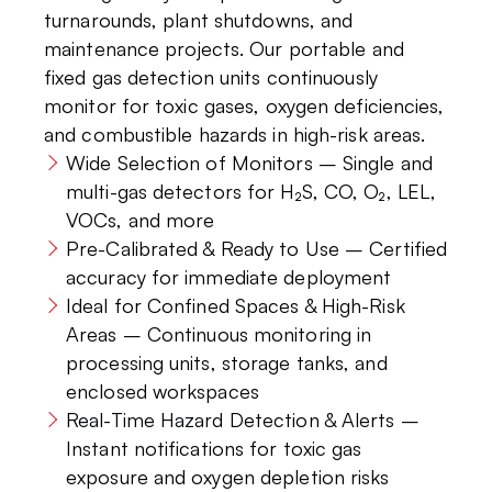
turnarounds, plant shutdowns, and
maintenance projects. Our portable and
fixed gas detection units continuously
monitor for toxic gases, oxygen deficiencies,
and combustible hazards in high-risk areas.
Wide Selection of Monitors – Single and
multi-gas detectors for H₂S, CO, O₂, LEL,
VOCs, and more
Pre-Calibrated & Ready to Use – Certified
accuracy for immediate deployment
Ideal for Confined Spaces & High-Risk
Areas – Continuous monitoring in
processing units, storage tanks, and
enclosed workspaces
Real-Time Hazard Detection & Alerts –
Instant notifications for toxic gas
exposure and oxygen depletion risks