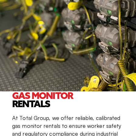
GAS MONITOR
RENTALS
At Total Group, we offer reliable, calibrated
gas monitor rentals to ensure worker safety
and regulatory compliance during industrial