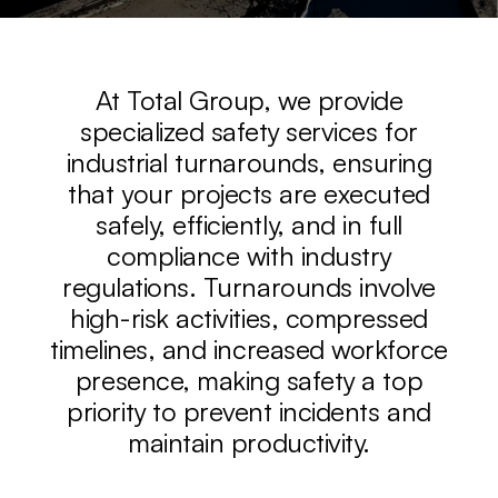
At Total Group, we provide
specialized safety services for
industrial turnarounds, ensuring
that your projects are executed
safely, efficiently, and in full
compliance with industry
regulations. Turnarounds involve
high-risk activities, compressed
timelines, and increased workforce
presence, making safety a top
priority to prevent incidents and
maintain productivity.