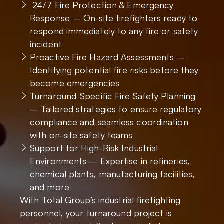
24/7 Fire Protection & Emergency
Response – On-site firefighters ready to
respond immediately to any fire or safety
incident
Proactive Fire Hazard Assessments –
Identifying potential fire risks before they
become emergencies
Turnaround-Specific Fire Safety Planning
– Tailored strategies to ensure regulatory
compliance and seamless coordination
with on-site safety teams
Support for High-Risk Industrial
Environments – Expertise in refineries,
chemical plants, manufacturing facilities,
and more
With Total Group’s industrial firefighting
personnel, your turnaround project is