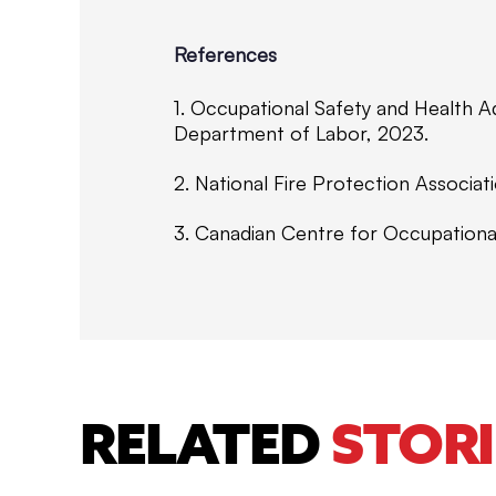
References
1. Occupational Safety and Health A
Department of Labor, 2023.
2. National Fire Protection Associa
3. Canadian Centre for Occupationa
RELATED
STORI