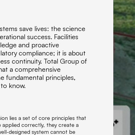
f
C
o
m
stems save lives: the science
p
ational success. Facilities
a
n
wledge and proactive
i
latory compliance; it is about
e
ess continuity. Total Group of
s
that a comprehensive
,
the fundamental principles,
w
 to know.
e
s
p
e
c
on lies a set of core principles that
i
 applied correctly, they create a
a
well-designed system cannot be
l