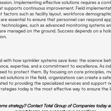
ession. Implementing effective solutions requires a com
that supports continuous improvement. Field implementat
nt factors such as facility layout, workforce demograph
es are essential to ensure that personnel can respond ap
w technologies, such as advanced monitoring systems a
 are managed on the ground. Success depends on a hol
ion.
 with how sprinkler systems save lives: the science beh
nce, expertise, and a commitment to excellence. As ind
sed to protect them. By focusing on core principles, mai
d solutions in the field, organizations can create a safe
d to providing the specialized services and support ne
rategies today is the most effective way to ensure the 
tems strategy? Contact Total Group of Companies today a