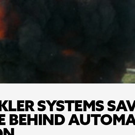
LER SYSTEMS SAVE
E BEHIND AUTOMAT
ON