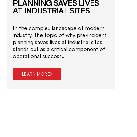
PLANNING SAVES LIVES
o
AT INDUSTRIAL SITES
p
e
r
In the complex landscape of modern
a
industry, the topic of why pre-incident
t
planning saves lives at industrial sites
i
stands out as a critical component of
o
operational success....
n
LEARN
s
TRAINING
EQUIPMENT
LEARN MORE
MORE
.