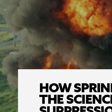
HOW SPRINK
THE SCIENC
SUPPRESSI