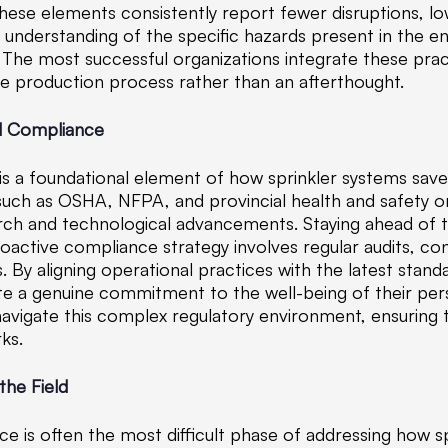
ze these elements consistently report fewer disruptions, 
 understanding of the specific hazards present in the
The most successful organizations integrate these practi
he production process rather than an afterthought.
nd Compliance
is a foundational element of how sprinkler systems save
 such as OSHA, NFPA, and provincial health and safety o
arch and technological advancements. Staying ahead of th
proactive compliance strategy involves regular audits, c
By aligning operational practices with the latest stand
ate a genuine commitment to the well-being of their pe
 navigate this complex regulatory environment, ensuring
ks.
the Field
ce is often the most difficult phase of addressing how sp