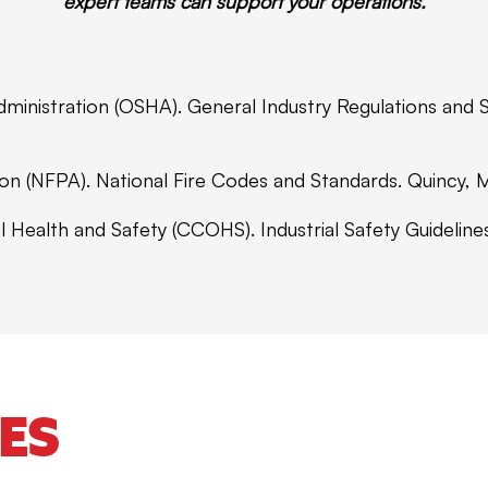
expert teams can support your operations.
dministration (OSHA). General Industry Regulations and
tion (NFPA). National Fire Codes and Standards. Quincy,
l Health and Safety (CCOHS). Industrial Safety Guideli
ES