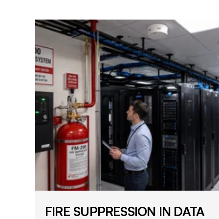
FIRE SUPPRESSION IN DATA