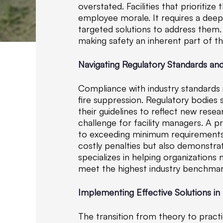
overstated. Facilities that prioriti
employee morale. It requires a deep
targeted solutions to address them. 
making safety an inherent part of t
Navigating Regulatory Standards a
Compliance with industry standards 
fire suppression. Regulatory bodies
their guidelines to reflect new rese
challenge for facility managers. A 
to exceeding minimum requirements. 
costly penalties but also demonstr
specializes in helping organizations
meet the highest industry benchmar
Implementing Effective Solutions in 
The transition from theory to practi