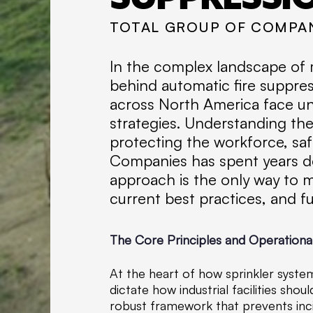
TOTAL GROUP OF COMPA
In the complex landscape of m
behind automatic fire suppress
across North America face un
strategies. Understanding the 
protecting the workforce, saf
Companies has spent years de
approach is the only way to mi
current best practices, and fu
The Core Principles and Operationa
At the heart of how sprinkler system
dictate how industrial facilities sh
robust framework that prevents inc