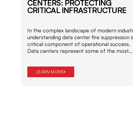
CENTERS: PROTECTING
CRITICAL INFRASTRUCTURE
In the complex landscape of modern industr
understanding data center fire suppression i
critical component of operational success.
Data centers represent some of the most...
LEARN MORE