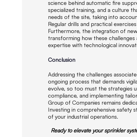
science behind automatic fire suppr
specialized training, and a culture 
needs of the site, taking into accou
Regular drills and practical exercis
Furthermore, the integration of ne
transforming how these challenges
expertise with technological innovat
Conclusion
Addressing the challenges associated
ongoing process that demands vigila
evolve, so too must the strategies u
compliance, and implementing tailore
Group of Companies remains dedicate
Investing in comprehensive safety st
of your industrial operations.
Ready to elevate your sprinkler sys