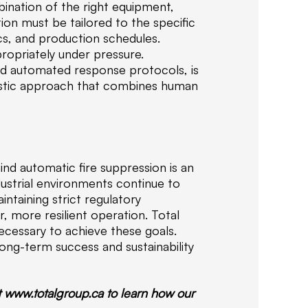
i
bination of the right equipment,
f
ion must be tailored to the specific
i
ics, and production schedules.
e
propriately under pressure.
d
nd automated response protocols, is
f
istic approach that combines human
i
r
e
s
a
ind automatic fire suppression is an
f
ustrial environments continue to
e
ntaining strict regulatory
t
r, more resilient operation. Total
y
cessary to achieve these goals.
s
long-term success and sustainability
o
l
u
t www.totalgroup.ca to learn how our
t