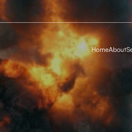
Home
About
S