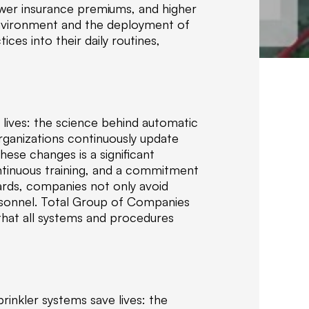
lower insurance premiums, and higher
i
 environment and the deployment of
z
ces into their daily routines,
e
i
n
d
e
 lives: the science behind automatic
l
rganizations continuously update
i
ese changes is a significant
v
ontinuous training, and a commitment
e
ards, companies not only avoid
r
rsonnel. Total Group of Companies
i
 that all systems and procedures
n
g
c
e
r
t
rinkler systems save lives: the