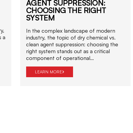
AGENT SUPPRESSION:
CHOOSING THE RIGHT
SYSTEM
y,
In the complex landscape of modern
s a
industry, the topic of dry chemical vs.
clean agent suppression: choosing the
right system stands out as a critical
component of operational...
LEARN MORE