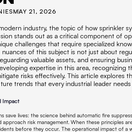
NIES
MAY 21, 2026
odern industry, the topic of how sprinkler sy
ion stands out as a critical component of oper
ique challenges that require specialized kno
nuances of this subject is not just about regu
eguarding valuable assets, and ensuring busin
veloping expertise in this area, recognizing 
tigate risks effectively. This article explores 
ture trends that every industrial leader needs
l Impact
s save lives: the science behind automatic fire suppressi
ould approach risk management. When these principles are
idents before they occur. The operational impact of a 