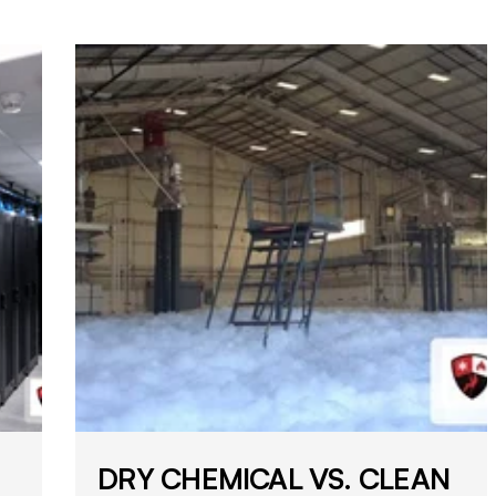
DRY CHEMICAL VS. CLEAN