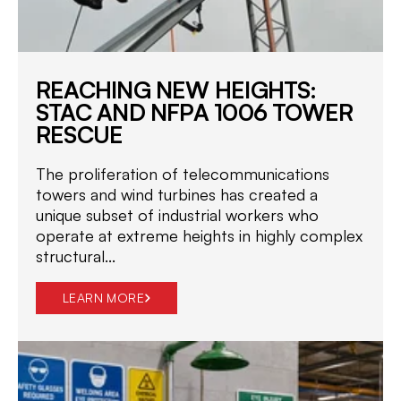
REACHING NEW HEIGHTS:
STAC AND NFPA 1006 TOWER
RESCUE
The proliferation of telecommunications
towers and wind turbines has created a
unique subset of industrial workers who
operate at extreme heights in highly complex
structural...
LEARN MORE