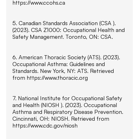
https://www.ccohs.ca
5. Canadian Standards Association (CSA ).
(2023). CSA Z1000: Occupational Health and
Safety Management. Toronto, ON: CSA.
6. American Thoracic Society (ATS). (2023).
Occupational Asthma: Guidelines and
Standards. New York, NY: ATS. Retrieved
from https://www.thoracic.org
7. National Institute for Occupational Safety
and Health (NIOSH ). (2023). Occupational
Asthma and Respiratory Disease Prevention.
Cincinnati, OH: NIOSH. Retrieved from
https://www.cdc.gov/niosh