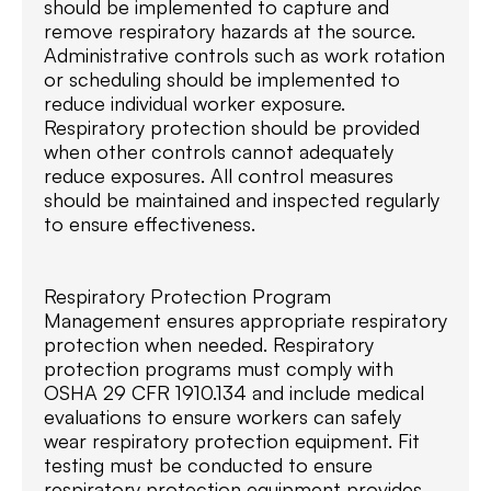
should be implemented to capture and
remove respiratory hazards at the source.
Administrative controls such as work rotation
or scheduling should be implemented to
reduce individual worker exposure.
Respiratory protection should be provided
when other controls cannot adequately
reduce exposures. All control measures
should be maintained and inspected regularly
to ensure effectiveness.
Respiratory Protection Program
Management ensures appropriate respiratory
protection when needed. Respiratory
protection programs must comply with
OSHA 29 CFR 1910.134 and include medical
evaluations to ensure workers can safely
wear respiratory protection equipment. Fit
testing must be conducted to ensure
respiratory protection equipment provides