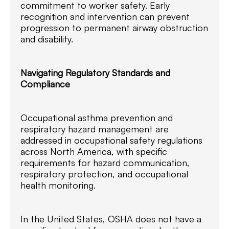
commitment to worker safety. Early
recognition and intervention can prevent
progression to permanent airway obstruction
and disability.
Navigating Regulatory Standards and
Compliance
Occupational asthma prevention and
respiratory hazard management are
addressed in occupational safety regulations
across North America, with specific
requirements for hazard communication,
respiratory protection, and occupational
health monitoring.
In the United States, OSHA does not have a