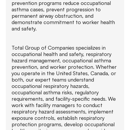
prevention programs reduce occupational
asthma cases, prevent progression to
permanent airway obstruction, and
demonstrate commitment to worker health
and safety.
Total Group of Companies specializes in
occupational health and safety, respiratory
hazard management, occupational asthma
prevention, and worker protection. Whether
you operate in the United States, Canada, or
both, our expert teams understand
occupational respiratory hazards,
occupational asthma risks, regulatory
requirements, and facility-specific needs. We
work with facility managers to conduct
respiratory hazard assessments, implement
exposure controls, establish respiratory
protection programs, develop occupational