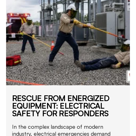
RESCUE FROM ENERGIZED
EQUIPMENT: ELECTRICAL
SAFETY FOR RESPONDERS
In the complex landscape of modern
industry, electrical emergencies demand