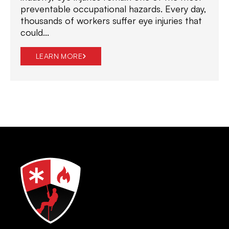
preventable occupational hazards. Every day,
thousands of workers suffer eye injuries that
could...
LEARN MORE