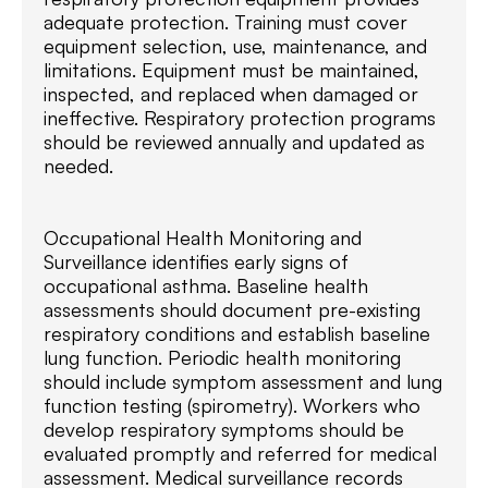
adequate protection. Training must cover
equipment selection, use, maintenance, and
limitations. Equipment must be maintained,
inspected, and replaced when damaged or
ineffective. Respiratory protection programs
should be reviewed annually and updated as
needed.
Occupational Health Monitoring and
Surveillance identifies early signs of
occupational asthma. Baseline health
assessments should document pre-existing
respiratory conditions and establish baseline
lung function. Periodic health monitoring
should include symptom assessment and lung
function testing (spirometry). Workers who
develop respiratory symptoms should be
evaluated promptly and referred for medical
assessment. Medical surveillance records