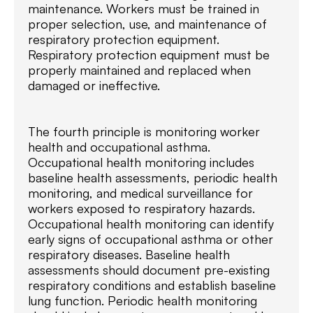
maintenance. Workers must be trained in
proper selection, use, and maintenance of
respiratory protection equipment.
Respiratory protection equipment must be
properly maintained and replaced when
damaged or ineffective.
The fourth principle is monitoring worker
health and occupational asthma.
Occupational health monitoring includes
baseline health assessments, periodic health
monitoring, and medical surveillance for
workers exposed to respiratory hazards.
Occupational health monitoring can identify
early signs of occupational asthma or other
respiratory diseases. Baseline health
assessments should document pre-existing
respiratory conditions and establish baseline
lung function. Periodic health monitoring