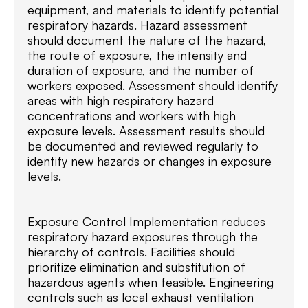
equipment, and materials to identify potential
respiratory hazards. Hazard assessment
should document the nature of the hazard,
the route of exposure, the intensity and
duration of exposure, and the number of
workers exposed. Assessment should identify
areas with high respiratory hazard
concentrations and workers with high
exposure levels. Assessment results should
be documented and reviewed regularly to
identify new hazards or changes in exposure
levels.
Exposure Control Implementation reduces
respiratory hazard exposures through the
hierarchy of controls. Facilities should
prioritize elimination and substitution of
hazardous agents when feasible. Engineering
controls such as local exhaust ventilation