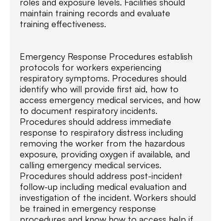
roles and exposure levels. Facilities should
maintain training records and evaluate
training effectiveness.
Emergency Response Procedures establish
protocols for workers experiencing
respiratory symptoms. Procedures should
identify who will provide first aid, how to
access emergency medical services, and how
to document respiratory incidents.
Procedures should address immediate
response to respiratory distress including
removing the worker from the hazardous
exposure, providing oxygen if available, and
calling emergency medical services.
Procedures should address post-incident
follow-up including medical evaluation and
investigation of the incident. Workers should
be trained in emergency response
procedures and know how to access help if