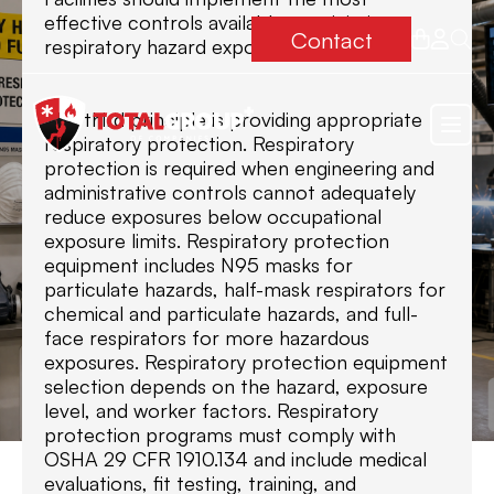
effective controls available to minimize
Contact
respiratory hazard exposures.
The third principle is providing appropriate
respiratory protection. Respiratory
protection is required when engineering and
administrative controls cannot adequately
reduce exposures below occupational
exposure limits. Respiratory protection
equipment includes N95 masks for
particulate hazards, half-mask respirators for
chemical and particulate hazards, and full-
face respirators for more hazardous
exposures. Respiratory protection equipment
selection depends on the hazard, exposure
level, and worker factors. Respiratory
protection programs must comply with
OSHA 29 CFR 1910.134 and include medical
evaluations, fit testing, training, and