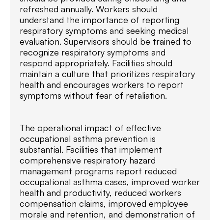
refreshed annually. Workers should
understand the importance of reporting
respiratory symptoms and seeking medical
evaluation. Supervisors should be trained to
recognize respiratory symptoms and
respond appropriately. Facilities should
maintain a culture that prioritizes respiratory
health and encourages workers to report
symptoms without fear of retaliation.
The operational impact of effective
occupational asthma prevention is
substantial. Facilities that implement
comprehensive respiratory hazard
management programs report reduced
occupational asthma cases, improved worker
health and productivity, reduced workers
compensation claims, improved employee
morale and retention, and demonstration of