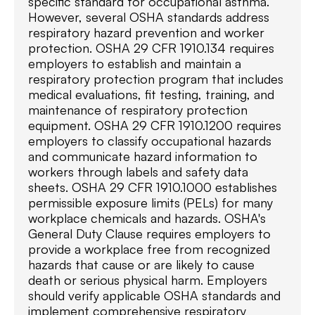
specific standard for occupational asthma.
However, several OSHA standards address
respiratory hazard prevention and worker
protection. OSHA 29 CFR 1910.134 requires
employers to establish and maintain a
respiratory protection program that includes
medical evaluations, fit testing, training, and
maintenance of respiratory protection
equipment. OSHA 29 CFR 1910.1200 requires
employers to classify occupational hazards
and communicate hazard information to
workers through labels and safety data
sheets. OSHA 29 CFR 1910.1000 establishes
permissible exposure limits (PELs) for many
workplace chemicals and hazards. OSHA's
General Duty Clause requires employers to
provide a workplace free from recognized
hazards that cause or are likely to cause
death or serious physical harm. Employers
should verify applicable OSHA standards and
implement comprehensive respiratory