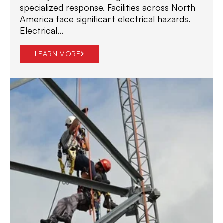
specialized response. Facilities across North
America face significant electrical hazards.
Electrical...
LEARN MORE