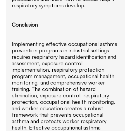
respiratory symptoms develop.
Conclusion
Implementing effective occupational asthma
prevention programs in industrial settings
requires respiratory hazard identification and
assessment, exposure control
implementation, respiratory protection
program management, occupational health
monitoring, and comprehensive worker
training. The combination of hazard
elimination, exposure control, respiratory
protection, occupational health monitoring,
and worker education creates a robust
framework that prevents occupational
asthma and protects worker respiratory
health. Effective occupational asthma