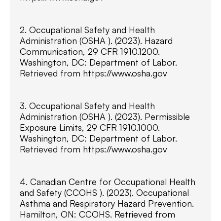
2. Occupational Safety and Health
Administration (OSHA ). (2023). Hazard
Communication, 29 CFR 1910.1200.
Washington, DC: Department of Labor.
Retrieved from https://www.osha.gov
3. Occupational Safety and Health
Administration (OSHA ). (2023). Permissible
Exposure Limits, 29 CFR 1910.1000.
Washington, DC: Department of Labor.
Retrieved from https://www.osha.gov
4. Canadian Centre for Occupational Health
and Safety (CCOHS ). (2023). Occupational
Asthma and Respiratory Hazard Prevention.
Hamilton, ON: CCOHS. Retrieved from