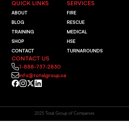
QUICK LINKS
SERVICES
ABOUT
FIRE
BLOG
RESCUE
TRAINING
MEDICAL
SHOP
HSE
CONTACT
TURNAROUNDS
CONTACT US
1-888-737-2830
info@totalgroup.ca
2025 Total Group of Companies