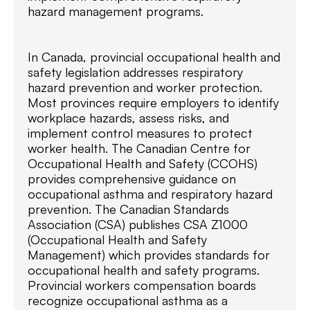
hazard management programs.
In Canada, provincial occupational health and
safety legislation addresses respiratory
hazard prevention and worker protection.
Most provinces require employers to identify
workplace hazards, assess risks, and
implement control measures to protect
worker health. The Canadian Centre for
Occupational Health and Safety (CCOHS)
provides comprehensive guidance on
occupational asthma and respiratory hazard
prevention. The Canadian Standards
Association (CSA) publishes CSA Z1000
(Occupational Health and Safety
Management) which provides standards for
occupational health and safety programs.
Provincial workers compensation boards
recognize occupational asthma as a