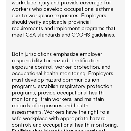
workplace injury and provide coverage for
workers who develop occupational asthma
due to workplace exposures. Employers
should verify applicable provincial
requirements and implement programs that
meet CSA standards and CCOHS guidelines.
Both jurisdictions emphasize employer
responsibility for hazard identification,
exposure control, worker protection, and
occupational health monitoring. Employers
must develop hazard communication
programs, establish respiratory protection
programs, provide occupational health
monitoring, train workers, and maintain
records of exposures and health
assessments. Workers have the right to a
safe workplace with appropriate hazard
controls and occupational health monitoring.
Facilities should verify that occupational