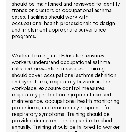
should be maintained and reviewed to identify
trends or clusters of occupational asthma
cases. Facilities should work with
occupational health professionals to design
and implement appropriate surveillance
programs.
Worker Training and Education ensures
workers understand occupational asthma
risks and prevention measures. Training
should cover occupational asthma definition
and symptoms, respiratory hazards in the
workplace, exposure control measures,
respiratory protection equipment use and
maintenance, occupational health monitoring
procedures, and emergency response for
respiratory symptoms. Training should be
provided during onboarding and refreshed
annually. Training should be tailored to worker