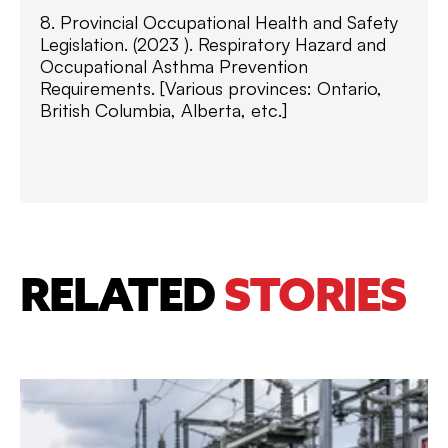
8. Provincial Occupational Health and Safety
Legislation. (2023 ). Respiratory Hazard and
Occupational Asthma Prevention
Requirements. [Various provinces: Ontario,
British Columbia, Alberta, etc.]
RELATED
STORIES