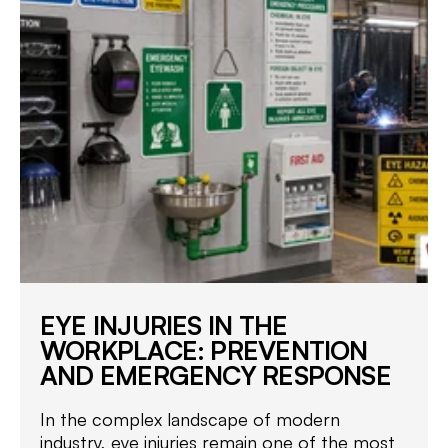
EYE INJURIES IN THE
WORKPLACE: PREVENTION
AND EMERGENCY RESPONSE
In the complex landscape of modern
industry, eye injuries remain one of the most