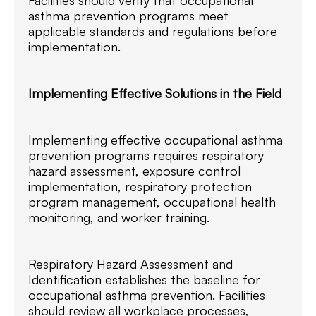
asthma prevention programs meet
applicable standards and regulations before
implementation.
Implementing Effective Solutions in the Field
Implementing effective occupational asthma
prevention programs requires respiratory
hazard assessment, exposure control
implementation, respiratory protection
program management, occupational health
monitoring, and worker training.
Respiratory Hazard Assessment and
Identification establishes the baseline for
occupational asthma prevention. Facilities
should review all workplace processes,