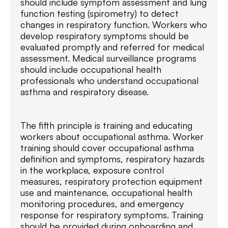
should include symptom assessment and lung
function testing (spirometry) to detect
changes in respiratory function. Workers who
develop respiratory symptoms should be
evaluated promptly and referred for medical
assessment. Medical surveillance programs
should include occupational health
professionals who understand occupational
asthma and respiratory disease.
The fifth principle is training and educating
workers about occupational asthma. Worker
training should cover occupational asthma
definition and symptoms, respiratory hazards
in the workplace, exposure control
measures, respiratory protection equipment
use and maintenance, occupational health
monitoring procedures, and emergency
response for respiratory symptoms. Training
should be provided during onboarding and