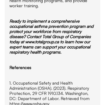
health monitoring programs, and provide
worker training.
Ready to implement a comprehensive
occupational asthma prevention program and
protect your workforce from respiratory
disease? Contact Total Group of Companies
today at www.totalgroup.ca to learn how our
expert teams can support your occupational
respiratory health programs.
References
1. Occupational Safety and Health
Administration (OSHA). (2023). Respiratory
Protection, 29 CFR 1910.134. Washington,
DC: Department of Labor. Retrieved from
https://www.osha.gov