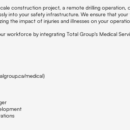
ale construction project, a remote drilling operation, 
sly into your safety infrastructure. We ensure that you
ing the impact of injuries and illnesses on your operatio
 your workforce by integrating Total Group's Medical Ser
talgroup.ca/medical)
ger
velopment
ations