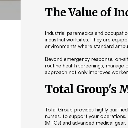
The Value of In
Industrial paramedics and occupatio
industrial worksites. They are equi
environments where standard ambula
Beyond emergency response, on-site
routine health screenings, manage oc
approach not only improves worker w
Total Group's M
Total Group provides highly qualifi
nurses, to support your operations.
(MTCs) and advanced medical gear.