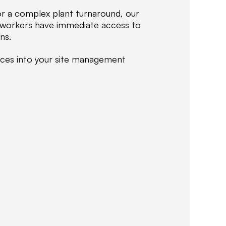
i
or a complex plant turnaround, our
z
r workers have immediate access to
e
ns.
i
n
vices into your site management
d
e
l
i
v
e
r
i
n
g
c
e
r
t