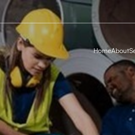
Home
About
S