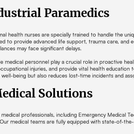
dustrial Paramedics
nal health nurses are specially trained to handle the un
pped to provide advanced life support, trauma care, and
nces may face significant delays.
 medical personnel play a crucial role in proactive h
cupational injuries, and provide vital health education 
ell-being but also reduces lost-time incidents and ass
edical Solutions
ed medical professionals, including Emergency Medical T
 Our medical teams are fully equipped with state-of-the