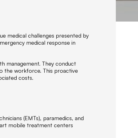
f
C
o
m
p
ique medical challenges presented by
a
 emergency medical response in
n
i
e
ealth management. They conduct
s
to the workforce. This proactive
,
ociated costs.
w
e
s
p
e
c
echnicians (EMTs), paramedics, and
i
-art mobile treatment centers
a
l