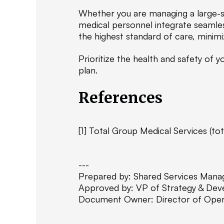
Whether you are managing a large-sc
medical personnel integrate seamles
the highest standard of care, minimiz
Prioritize the health and safety of
plan.
References
[1] Total Group Medical Services (to
---
Prepared by: Shared Services Mana
Approved by: VP of Strategy & De
Document Owner: Director of Oper