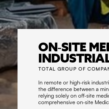
ON-SITE ME
INDUSTRIA
TOTAL GROUP OF COMPA
In remote or high-risk indust
the difference between a min
relying solely on off-site medi
comprehensive on-site Medical