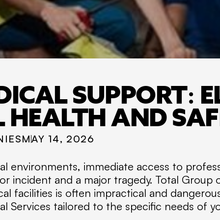
DICAL SUPPORT: E
L HEALTH AND SA
NIES
MAY 14, 2026
rial environments, immediate access to profes
or incident and a major tragedy. Total Group
cal facilities is often impractical and dangerou
 Services tailored to the specific needs of y