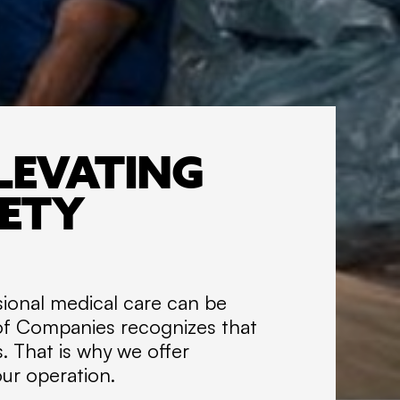
I
R
TRAINING
E
A
t
LEVATING
T
o
FETY
t
a
l
G
sional medical care can be
r
 of Companies recognizes that
o
u
s. That is why we offer
p
our operation.
o