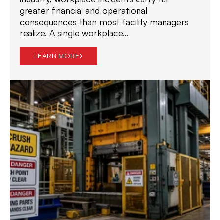
greater financial and operational
consequences than most facility managers
realize. A single workplace...
LEARN MORE