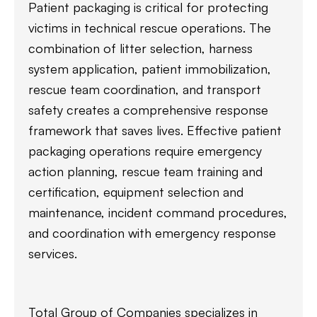
Patient packaging is critical for protecting
victims in technical rescue operations. The
combination of litter selection, harness
system application, patient immobilization,
rescue team coordination, and transport
safety creates a comprehensive response
framework that saves lives. Effective patient
packaging operations require emergency
action planning, rescue team training and
certification, equipment selection and
maintenance, incident command procedures,
and coordination with emergency response
services.
Total Group of Companies specializes in