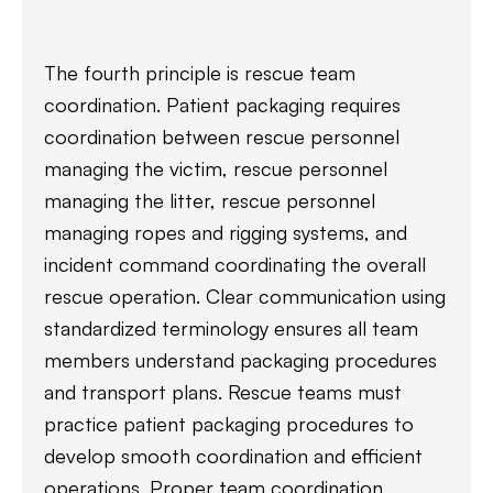
The fourth principle is rescue team
coordination. Patient packaging requires
coordination between rescue personnel
managing the victim, rescue personnel
managing the litter, rescue personnel
managing ropes and rigging systems, and
incident command coordinating the overall
rescue operation. Clear communication using
standardized terminology ensures all team
members understand packaging procedures
and transport plans. Rescue teams must
practice patient packaging procedures to
develop smooth coordination and efficient
operations. Proper team coordination