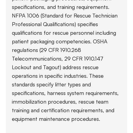
specifications, and training requirements.
NFPA 1006 (Standard for Rescue Technician
Professional Qualifications) specifies
qualifications for rescue personnel including
patient packaging competencies. OSHA
regulations (29 CFR 1910.268
Telecommunications, 29 CFR 1910.147
Lockout and Tagout) address rescue
operations in specific industries. These
standards specify litter types and
specifications, harness system requirements,
immobilization procedures, rescue team
training and certification requirements, and
equipment maintenance procedures.