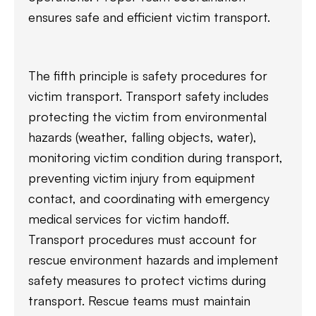
ensures safe and efficient victim transport.
The fifth principle is safety procedures for
victim transport. Transport safety includes
protecting the victim from environmental
hazards (weather, falling objects, water),
monitoring victim condition during transport,
preventing victim injury from equipment
contact, and coordinating with emergency
medical services for victim handoff.
Transport procedures must account for
rescue environment hazards and implement
safety measures to protect victims during
transport. Rescue teams must maintain