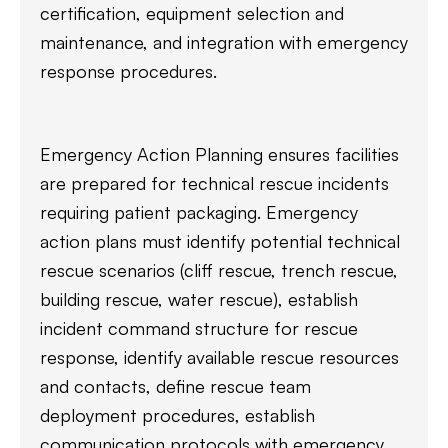
certification, equipment selection and
maintenance, and integration with emergency
response procedures.
Emergency Action Planning ensures facilities
are prepared for technical rescue incidents
requiring patient packaging. Emergency
action plans must identify potential technical
rescue scenarios (cliff rescue, trench rescue,
building rescue, water rescue), establish
incident command structure for rescue
response, identify available rescue resources
and contacts, define rescue team
deployment procedures, establish
communication protocols with emergency