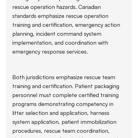
rescue operation hazards. Canadian
standards emphasize rescue operation
training and certification, emergency action
planning, incident command system
implementation, and coordination with
emergency response services.
Both jurisdictions emphasize rescue team
training and certification. Patient packaging
personnel must complete certified training
programs demonstrating competency in
litter selection and application, harness
system application, patient immobilization
procedures, rescue team coordination,