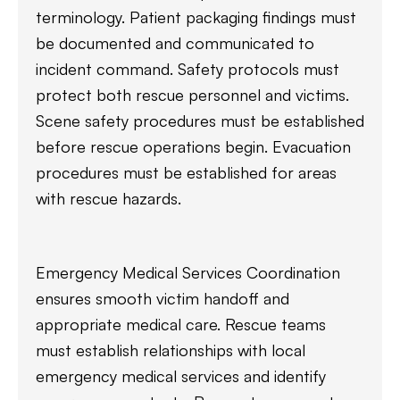
terminology. Patient packaging findings must
be documented and communicated to
incident command. Safety protocols must
protect both rescue personnel and victims.
Scene safety procedures must be established
before rescue operations begin. Evacuation
procedures must be established for areas
with rescue hazards.
Emergency Medical Services Coordination
ensures smooth victim handoff and
appropriate medical care. Rescue teams
must establish relationships with local
emergency medical services and identify