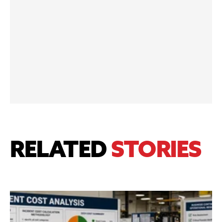
RELATED
STORIES