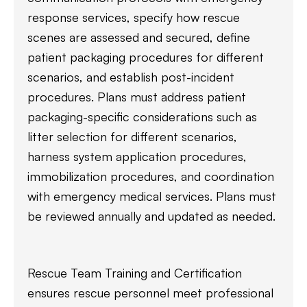
response services, specify how rescue
scenes are assessed and secured, define
patient packaging procedures for different
scenarios, and establish post-incident
procedures. Plans must address patient
packaging-specific considerations such as
litter selection for different scenarios,
harness system application procedures,
immobilization procedures, and coordination
with emergency medical services. Plans must
be reviewed annually and updated as needed.
Rescue Team Training and Certification
ensures rescue personnel meet professional