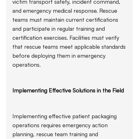
victim transport safety, incident command,
and emergency medical response. Rescue
teams must maintain current certifications
and participate in regular training and
certification exercises. Facilities must verify
that rescue teams meet applicable standards
before deploying them in emergency
operations.
Implementing Effective Solutions in the Field
Implementing effective patient packaging
operations requires emergency action
planning, rescue team training and