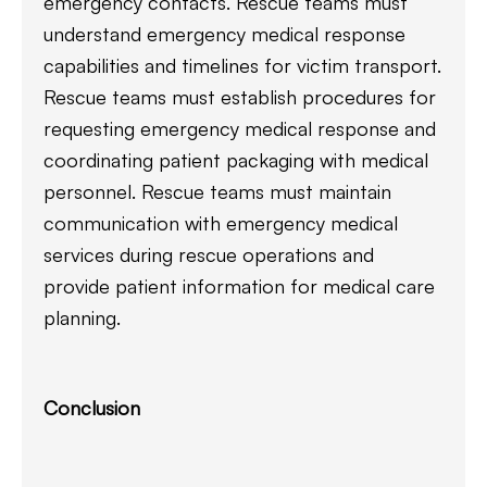
emergency contacts. Rescue teams must
understand emergency medical response
capabilities and timelines for victim transport.
Rescue teams must establish procedures for
requesting emergency medical response and
coordinating patient packaging with medical
personnel. Rescue teams must maintain
communication with emergency medical
services during rescue operations and
provide patient information for medical care
planning.
Conclusion