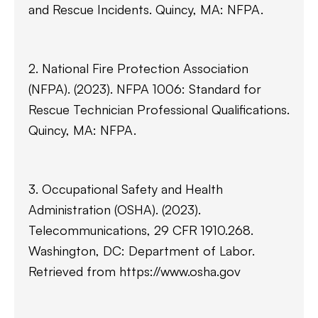
and Rescue Incidents. Quincy, MA: NFPA.
2. National Fire Protection Association
(NFPA). (2023). NFPA 1006: Standard for
Rescue Technician Professional Qualifications.
Quincy, MA: NFPA.
3. Occupational Safety and Health
Administration (OSHA). (2023).
Telecommunications, 29 CFR 1910.268.
Washington, DC: Department of Labor.
Retrieved from https://www.osha.gov