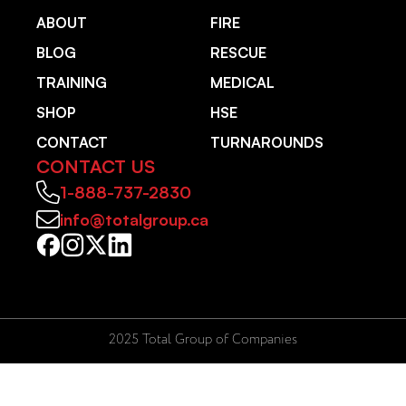
ABOUT
FIRE
BLOG
RESCUE
TRAINING
MEDICAL
SHOP
HSE
CONTACT
TURNAROUNDS
CONTACT US
1-888-737-2830
info@totalgroup.ca
2025 Total Group of Companies