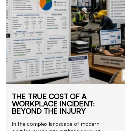
THE TRUE COST OF A
WORKPLACE INCIDENT:
BEYOND THE INJURY
In the complex landscape of modern
industry, workplace incidents carry far