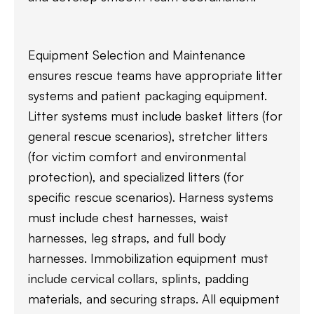
Equipment Selection and Maintenance
ensures rescue teams have appropriate litter
systems and patient packaging equipment.
Litter systems must include basket litters (for
general rescue scenarios), stretcher litters
(for victim comfort and environmental
protection), and specialized litters (for
specific rescue scenarios). Harness systems
must include chest harnesses, waist
harnesses, leg straps, and full body
harnesses. Immobilization equipment must
include cervical collars, splints, padding
materials, and securing straps. All equipment