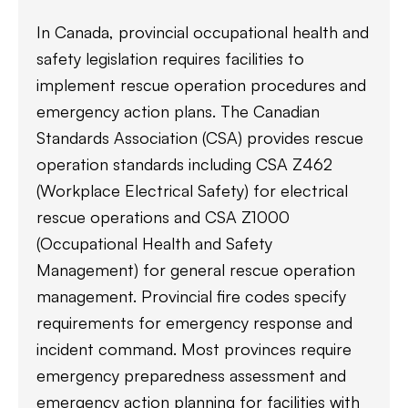
In Canada, provincial occupational health and
safety legislation requires facilities to
implement rescue operation procedures and
emergency action plans. The Canadian
Standards Association (CSA) provides rescue
operation standards including CSA Z462
(Workplace Electrical Safety) for electrical
rescue operations and CSA Z1000
(Occupational Health and Safety
Management) for general rescue operation
management. Provincial fire codes specify
requirements for emergency response and
incident command. Most provinces require
emergency preparedness assessment and
emergency action planning for facilities with