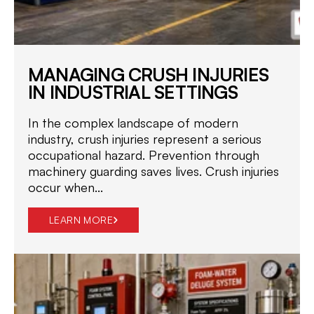
MANAGING CRUSH INJURIES
IN INDUSTRIAL SETTINGS
In the complex landscape of modern
industry, crush injuries represent a serious
occupational hazard. Prevention through
machinery guarding saves lives. Crush injuries
occur when...
LEARN MORE