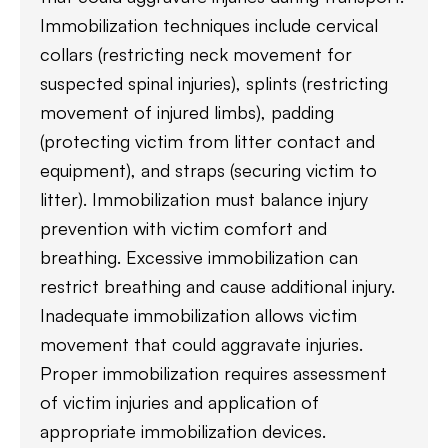
Immobilization techniques include cervical
collars (restricting neck movement for
suspected spinal injuries), splints (restricting
movement of injured limbs), padding
(protecting victim from litter contact and
equipment), and straps (securing victim to
litter). Immobilization must balance injury
prevention with victim comfort and
breathing. Excessive immobilization can
restrict breathing and cause additional injury.
Inadequate immobilization allows victim
movement that could aggravate injuries.
Proper immobilization requires assessment
of victim injuries and application of
appropriate immobilization devices.