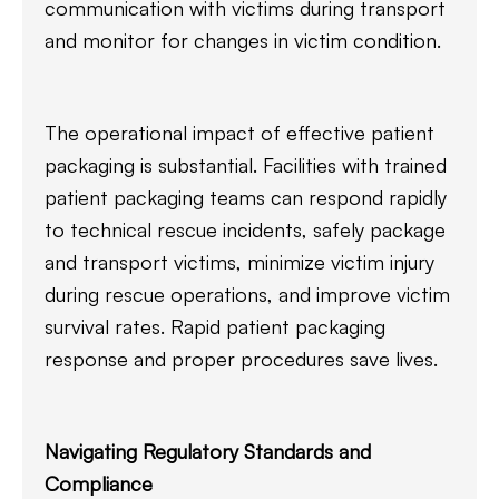
communication with victims during transport
and monitor for changes in victim condition.
The operational impact of effective patient
packaging is substantial. Facilities with trained
patient packaging teams can respond rapidly
to technical rescue incidents, safely package
and transport victims, minimize victim injury
during rescue operations, and improve victim
survival rates. Rapid patient packaging
response and proper procedures save lives.
Navigating Regulatory Standards and
Compliance