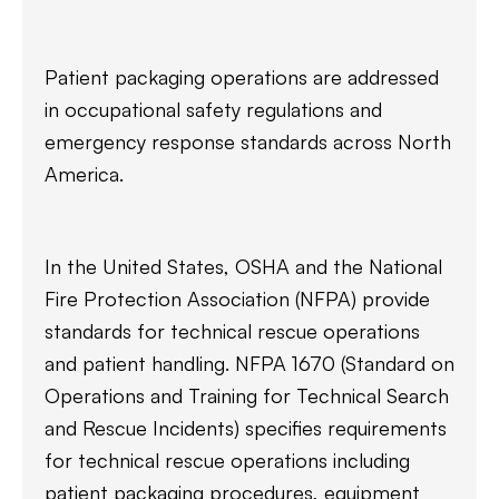
Patient packaging operations are addressed
in occupational safety regulations and
emergency response standards across North
America.
In the United States, OSHA and the National
Fire Protection Association (NFPA) provide
standards for technical rescue operations
and patient handling. NFPA 1670 (Standard on
Operations and Training for Technical Search
and Rescue Incidents) specifies requirements
for technical rescue operations including
patient packaging procedures, equipment