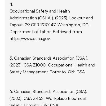
4.
Occupational Safety and Health
Administration (OSHA ). (2023). Lockout and
Tagout, 29 CFR 1910.147. Washington, DC:
Department of Labor. Retrieved from
https://www.osha.gov
5. Canadian Standards Association (CSA ).
(2023). CSA Z1000: Occupational Health and
Safety Management. Toronto, ON: CSA.
6. Canadian Standards Association (CSA).
(2023). CSA Z462: Workplace Electrical
Safety. Toronto, ON: CSA.