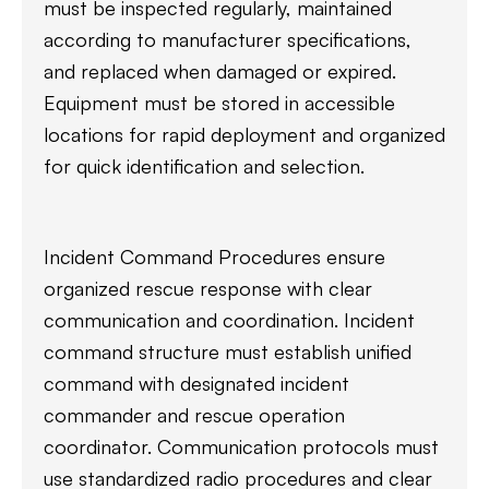
must be inspected regularly, maintained
according to manufacturer specifications,
and replaced when damaged or expired.
Equipment must be stored in accessible
locations for rapid deployment and organized
for quick identification and selection.
Incident Command Procedures ensure
organized rescue response with clear
communication and coordination. Incident
command structure must establish unified
command with designated incident
commander and rescue operation
coordinator. Communication protocols must
use standardized radio procedures and clear