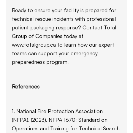
Ready to ensure your facility is prepared for
technical rescue incidents with professional
patient packaging response? Contact Total
Group of Companies today at
www.totalgroup.ca to learn how our expert
teams can support your emergency
preparedness program.
References
1. National Fire Protection Association
(NFPA). (2023). NFPA 1670: Standard on
Operations and Training for Technical Search