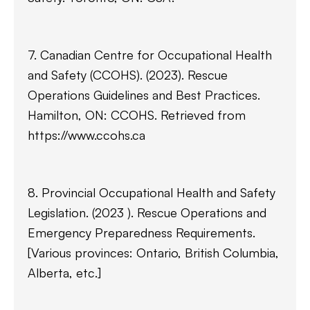
7. Canadian Centre for Occupational Health
and Safety (CCOHS). (2023). Rescue
Operations Guidelines and Best Practices.
Hamilton, ON: CCOHS. Retrieved from
https://www.ccohs.ca
8. Provincial Occupational Health and Safety
Legislation. (2023 ). Rescue Operations and
Emergency Preparedness Requirements.
[Various provinces: Ontario, British Columbia,
Alberta, etc.]