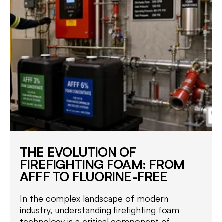
THE EVOLUTION OF
FIREFIGHTING FOAM: FROM
AFFF TO FLUORINE-FREE
In the complex landscape of modern
industry, understanding firefighting foam
technology is a critical component of