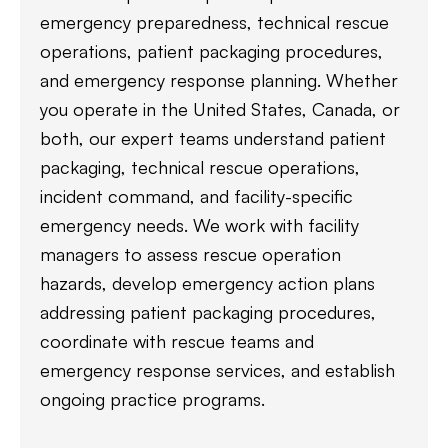
emergency preparedness, technical rescue
operations, patient packaging procedures,
and emergency response planning. Whether
you operate in the United States, Canada, or
both, our expert teams understand patient
packaging, technical rescue operations,
incident command, and facility-specific
emergency needs. We work with facility
managers to assess rescue operation
hazards, develop emergency action plans
addressing patient packaging procedures,
coordinate with rescue teams and
emergency response services, and establish
ongoing practice programs.