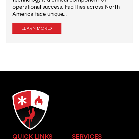
operational success. Facilities across North
America face unique...
LEARN MORE
QUICK LINKS
SERVICES