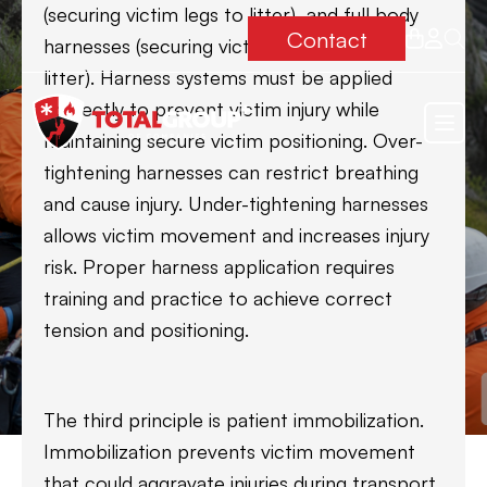
(securing victim legs to litter), and full body
Contact
harnesses (securing victim completely to
litter). Harness systems must be applied
correctly to prevent victim injury while
maintaining secure victim positioning. Over-
tightening harnesses can restrict breathing
and cause injury. Under-tightening harnesses
allows victim movement and increases injury
risk. Proper harness application requires
training and practice to achieve correct
tension and positioning.
The third principle is patient immobilization.
Immobilization prevents victim movement
that could aggravate injuries during transport.