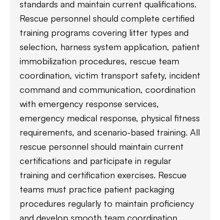
standards and maintain current qualifications.
Rescue personnel should complete certified
training programs covering litter types and
selection, harness system application, patient
immobilization procedures, rescue team
coordination, victim transport safety, incident
command and communication, coordination
with emergency response services,
emergency medical response, physical fitness
requirements, and scenario-based training. All
rescue personnel should maintain current
certifications and participate in regular
training and certification exercises. Rescue
teams must practice patient packaging
procedures regularly to maintain proficiency
and develop smooth team coordination.