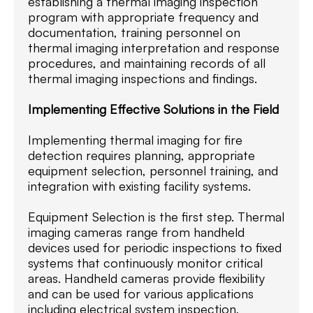
establishing a thermal imaging inspection
program with appropriate frequency and
documentation, training personnel on
thermal imaging interpretation and response
procedures, and maintaining records of all
thermal imaging inspections and findings.
Implementing Effective Solutions in the Field
Implementing thermal imaging for fire
detection requires planning, appropriate
equipment selection, personnel training, and
integration with existing facility systems.
Equipment Selection is the first step. Thermal
imaging cameras range from handheld
devices used for periodic inspections to fixed
systems that continuously monitor critical
areas. Handheld cameras provide flexibility
and can be used for various applications
including electrical system inspection,