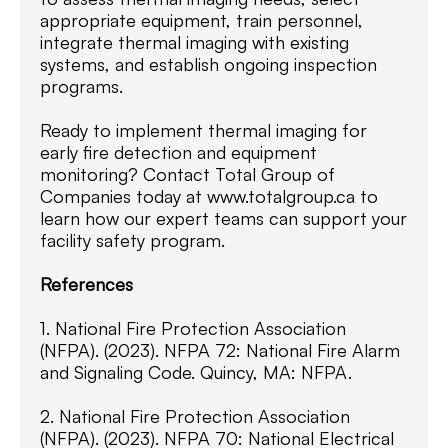
appropriate equipment, train personnel,
integrate thermal imaging with existing
systems, and establish ongoing inspection
programs.
Ready to implement thermal imaging for
early fire detection and equipment
monitoring? Contact Total Group of
Companies today at www.totalgroup.ca to
learn how our expert teams can support your
facility safety program.
References
1. National Fire Protection Association
(NFPA). (2023). NFPA 72: National Fire Alarm
and Signaling Code. Quincy, MA: NFPA.
2. National Fire Protection Association
(NFPA). (2023). NFPA 70: National Electrical