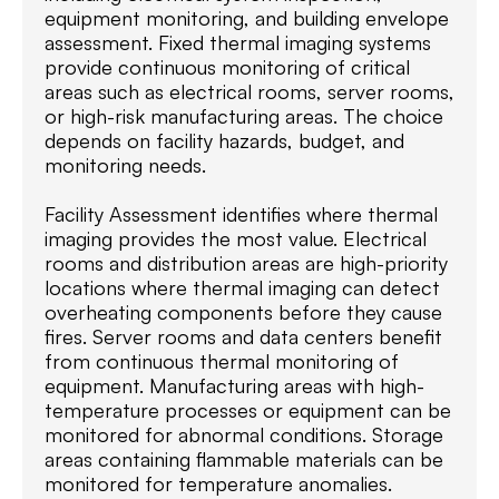
equipment monitoring, and building envelope
assessment. Fixed thermal imaging systems
provide continuous monitoring of critical
areas such as electrical rooms, server rooms,
or high-risk manufacturing areas. The choice
depends on facility hazards, budget, and
monitoring needs.
Facility Assessment identifies where thermal
imaging provides the most value. Electrical
rooms and distribution areas are high-priority
locations where thermal imaging can detect
overheating components before they cause
fires. Server rooms and data centers benefit
from continuous thermal monitoring of
equipment. Manufacturing areas with high-
temperature processes or equipment can be
monitored for abnormal conditions. Storage
areas containing flammable materials can be
monitored for temperature anomalies.