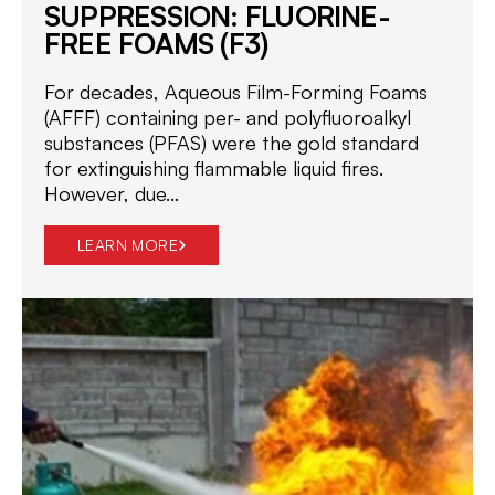
SUPPRESSION: FLUORINE-
FREE FOAMS (F3)
For decades, Aqueous Film-Forming Foams
(AFFF) containing per- and polyfluoroalkyl
substances (PFAS) were the gold standard
for extinguishing flammable liquid fires.
However, due...
LEARN MORE