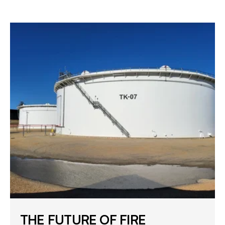
THE FUTURE OF FIRE