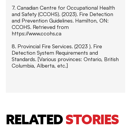
7. Canadian Centre for Occupational Health
and Safety (CCOHS). (2023). Fire Detection
and Prevention Guidelines. Hamilton, ON:
CCOHS. Retrieved from
https://www.ccohs.ca
8. Provincial Fire Services. (2023 ). Fire
Detection System Requirements and
Standards. [Various provinces: Ontario, British
Columbia, Alberta, etc.]
RELATED
STORIES