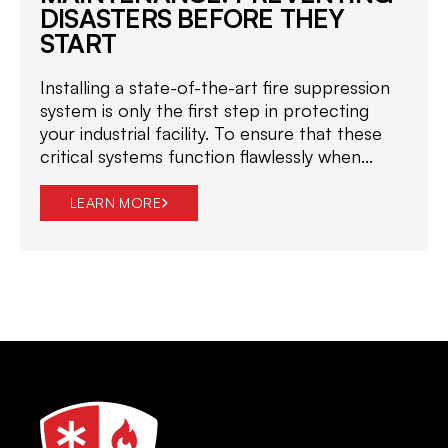
DISASTERS BEFORE THEY
START
Installing a state-of-the-art fire suppression
system is only the first step in protecting
your industrial facility. To ensure that these
critical systems function flawlessly when...
LEARN MORE