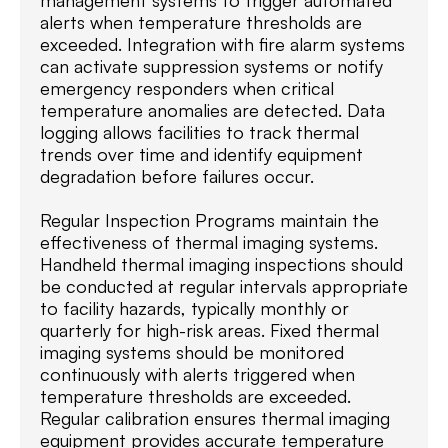
management systems to trigger automated
alerts when temperature thresholds are
exceeded. Integration with fire alarm systems
can activate suppression systems or notify
emergency responders when critical
temperature anomalies are detected. Data
logging allows facilities to track thermal
trends over time and identify equipment
degradation before failures occur.
Regular Inspection Programs maintain the
effectiveness of thermal imaging systems.
Handheld thermal imaging inspections should
be conducted at regular intervals appropriate
to facility hazards, typically monthly or
quarterly for high-risk areas. Fixed thermal
imaging systems should be monitored
continuously with alerts triggered when
temperature thresholds are exceeded.
Regular calibration ensures thermal imaging
equipment provides accurate temperature