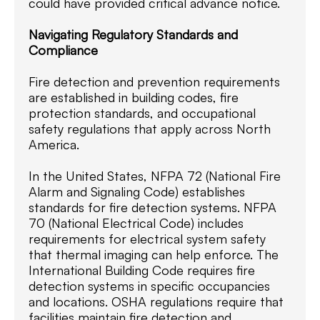
could have provided critical advance notice.
Navigating Regulatory Standards and
Compliance
Fire detection and prevention requirements
are established in building codes, fire
protection standards, and occupational
safety regulations that apply across North
America.
In the United States, NFPA 72 (National Fire
Alarm and Signaling Code) establishes
standards for fire detection systems. NFPA
70 (National Electrical Code) includes
requirements for electrical system safety
that thermal imaging can help enforce. The
International Building Code requires fire
detection systems in specific occupancies
and locations. OSHA regulations require that
facilities maintain fire detection and