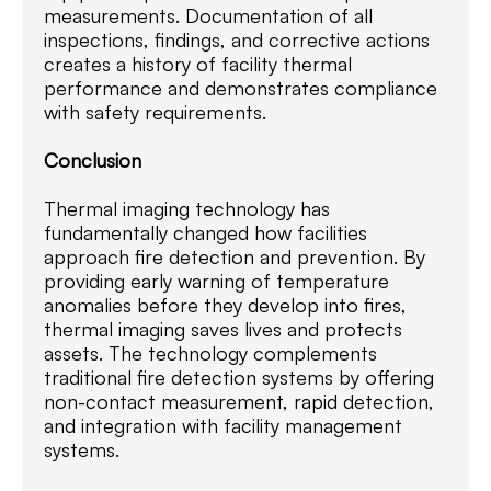
measurements. Documentation of all
inspections, findings, and corrective actions
creates a history of facility thermal
performance and demonstrates compliance
with safety requirements.
Conclusion
Thermal imaging technology has
fundamentally changed how facilities
approach fire detection and prevention. By
providing early warning of temperature
anomalies before they develop into fires,
thermal imaging saves lives and protects
assets. The technology complements
traditional fire detection systems by offering
non-contact measurement, rapid detection,
and integration with facility management
systems.