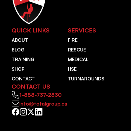
QUICK LINKS
SERVICES
ABOUT
FIRE
BLOG
RESCUE
TRAINING
MEDICAL
SHOP
HSE
CONTACT
TURNAROUNDS
CONTACT US
1-888-737-2830
info@totalgroup.ca