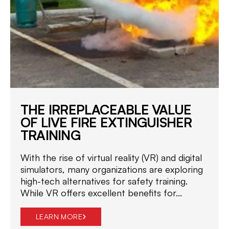
THE IRREPLACEABLE VALUE
OF LIVE FIRE EXTINGUISHER
TRAINING
With the rise of virtual reality (VR) and digital
simulators, many organizations are exploring
high-tech alternatives for safety training.
While VR offers excellent benefits for...
LEARN MORE