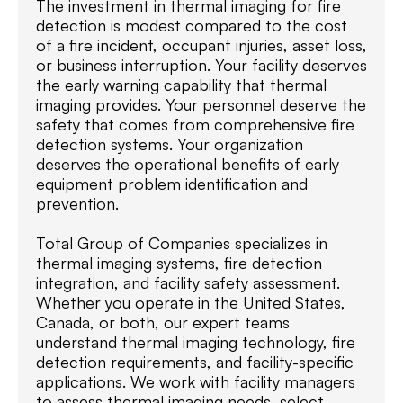
The investment in thermal imaging for fire
detection is modest compared to the cost
of a fire incident, occupant injuries, asset loss,
or business interruption. Your facility deserves
the early warning capability that thermal
imaging provides. Your personnel deserve the
safety that comes from comprehensive fire
detection systems. Your organization
deserves the operational benefits of early
equipment problem identification and
prevention.
Total Group of Companies specializes in
thermal imaging systems, fire detection
integration, and facility safety assessment.
Whether you operate in the United States,
Canada, or both, our expert teams
understand thermal imaging technology, fire
detection requirements, and facility-specific
applications. We work with facility managers
to assess thermal imaging needs, select