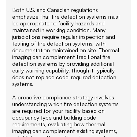
Both U.S. and Canadian regulations
emphasize that fire detection systems must
be appropriate to facility hazards and
maintained in working condition. Many
jurisdictions require regular inspection and
testing of fire detection systems, with
documentation maintained on site. Thermal
imaging can complement traditional fire
detection systems by providing additional
early warning capability, though it typically
does not replace code-required detection
systems.
A proactive compliance strategy involves
understanding which fire detection systems
are required for your facility based on
occupancy type and building code
requirements, evaluating how thermal
imaging can complement existing systems,