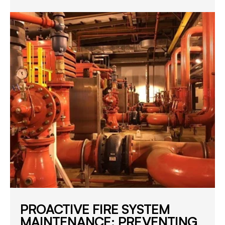
PROACTIVE FIRE SYSTEM
MAINTENANCE: PREVENTING