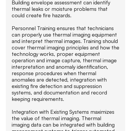
Building envelope assessment can identify
thermal leaks or moisture problems that
could create fire hazards.
Personnel Training ensures that technicians
can properly use thermal imaging equipment
and interpret thermal images. Training should
cover thermal imaging principles and how the
technology works, proper equipment
operation and image capture, thermal image
interpretation and anomaly identification,
response procedures when thermal
anomalies are detected, integration with
existing fire detection and suppression
systems, and documentation and record
keeping requirements.
Integration with Existing Systems maximizes
the value of thermal imaging. Thermal
imaging data can be integrated with building