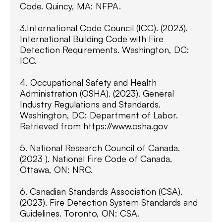
Code. Quincy, MA: NFPA.
3.International Code Council (ICC). (2023).
International Building Code with Fire
Detection Requirements. Washington, DC:
ICC.
4. Occupational Safety and Health
Administration (OSHA). (2023). General
Industry Regulations and Standards.
Washington, DC: Department of Labor.
Retrieved from https://www.osha.gov
5. National Research Council of Canada.
(2023 ). National Fire Code of Canada.
Ottawa, ON: NRC.
6. Canadian Standards Association (CSA).
(2023). Fire Detection System Standards and
Guidelines. Toronto, ON: CSA.