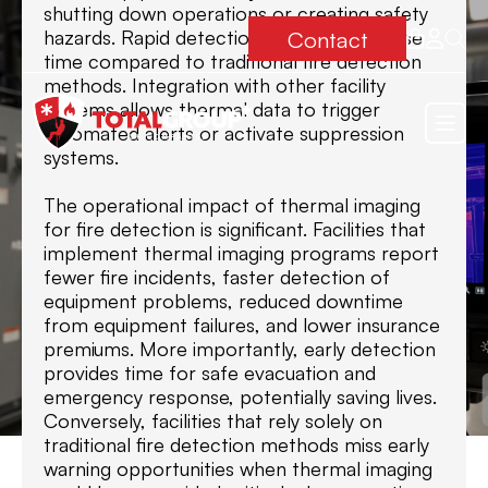
shutting down operations or creating safety
Contact
hazards. Rapid detection reduces response
time compared to traditional fire detection
methods. Integration with other facility
systems allows thermal data to trigger
automated alerts or activate suppression
systems.
The operational impact of thermal imaging
for fire detection is significant. Facilities that
implement thermal imaging programs report
fewer fire incidents, faster detection of
equipment problems, reduced downtime
from equipment failures, and lower insurance
premiums. More importantly, early detection
provides time for safe evacuation and
emergency response, potentially saving lives.
Conversely, facilities that rely solely on
traditional fire detection methods miss early
warning opportunities when thermal imaging