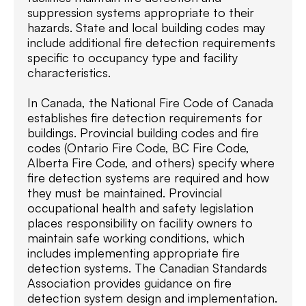
suppression systems appropriate to their
hazards. State and local building codes may
include additional fire detection requirements
specific to occupancy type and facility
characteristics.
In Canada, the National Fire Code of Canada
establishes fire detection requirements for
buildings. Provincial building codes and fire
codes (Ontario Fire Code, BC Fire Code,
Alberta Fire Code, and others) specify where
fire detection systems are required and how
they must be maintained. Provincial
occupational health and safety legislation
places responsibility on facility owners to
maintain safe working conditions, which
includes implementing appropriate fire
detection systems. The Canadian Standards
Association provides guidance on fire
detection system design and implementation.