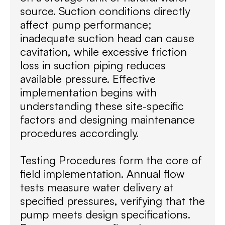
source. Suction conditions directly
affect pump performance;
inadequate suction head can cause
cavitation, while excessive friction
loss in suction piping reduces
available pressure. Effective
implementation begins with
understanding these site-specific
factors and designing maintenance
procedures accordingly.
Testing Procedures form the core of
field implementation. Annual flow
tests measure water delivery at
specified pressures, verifying that the
pump meets design specifications.