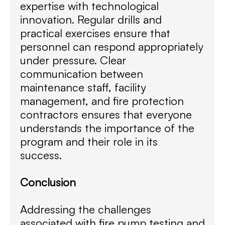
expertise with technological
innovation. Regular drills and
practical exercises ensure that
personnel can respond appropriately
under pressure. Clear
communication between
maintenance staff, facility
management, and fire protection
contractors ensures that everyone
understands the importance of the
program and their role in its
success.
Conclusion
Addressing the challenges
associated with fire pump testing and