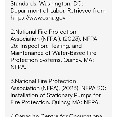
Standards. Washington, DC:
Department of Labor. Retrieved from
https://www.osha.gov
2.National Fire Protection
Association (NFPA ). (2023). NFPA
25: Inspection, Testing, and
Maintenance of Water-Based Fire
Protection Systems. Quincy, MA:
NFPA.
3.National Fire Protection
Association (NFPA). (2023). NFPA 20:
Installation of Stationary Pumps for
Fire Protection. Quincy, MA: NFPA.
4.Canadian Centre for Occupational