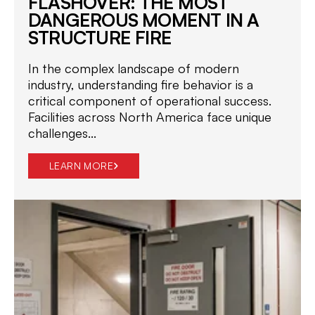
FLASHOVER: THE MOST
DANGEROUS MOMENT IN A
STRUCTURE FIRE
In the complex landscape of modern
industry, understanding fire behavior is a
critical component of operational success.
Facilities across North America face unique
challenges...
LEARN MORE