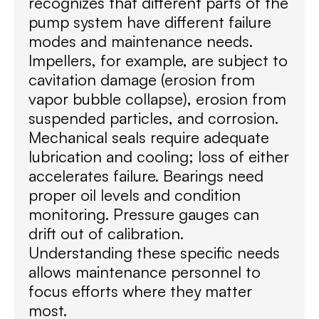
recognizes that different parts of the
pump system have different failure
modes and maintenance needs.
Impellers, for example, are subject to
cavitation damage (erosion from
vapor bubble collapse), erosion from
suspended particles, and corrosion.
Mechanical seals require adequate
lubrication and cooling; loss of either
accelerates failure. Bearings need
proper oil levels and condition
monitoring. Pressure gauges can
drift out of calibration.
Understanding these specific needs
allows maintenance personnel to
focus efforts where they matter
most.