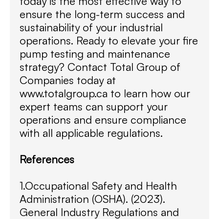
today is the most effective way to
ensure the long-term success and
sustainability of your industrial
operations. Ready to elevate your fire
pump testing and maintenance
strategy? Contact Total Group of
Companies today at
www.totalgroup.ca to learn how our
expert teams can support your
operations and ensure compliance
with all applicable regulations.
References
1.Occupational Safety and Health
Administration (OSHA). (2023).
General Industry Regulations and