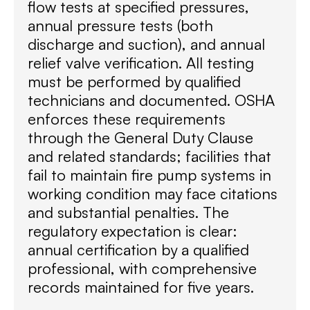
flow tests at specified pressures,
annual pressure tests (both
discharge and suction), and annual
relief valve verification. All testing
must be performed by qualified
technicians and documented. OSHA
enforces these requirements
through the General Duty Clause
and related standards; facilities that
fail to maintain fire pump systems in
working condition may face citations
and substantial penalties. The
regulatory expectation is clear:
annual certification by a qualified
professional, with comprehensive
records maintained for five years.