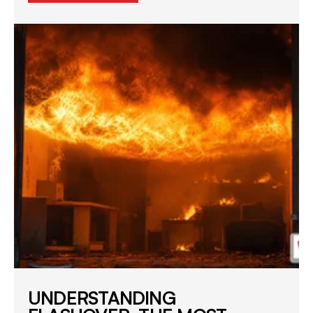
UNDERSTANDING