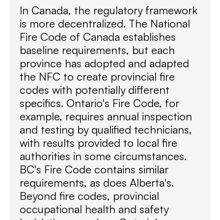
In Canada, the regulatory framework
is more decentralized. The National
Fire Code of Canada establishes
baseline requirements, but each
province has adopted and adapted
the NFC to create provincial fire
codes with potentially different
specifics. Ontario's Fire Code, for
example, requires annual inspection
and testing by qualified technicians,
with results provided to local fire
authorities in some circumstances.
BC's Fire Code contains similar
requirements, as does Alberta's.
Beyond fire codes, provincial
occupational health and safety