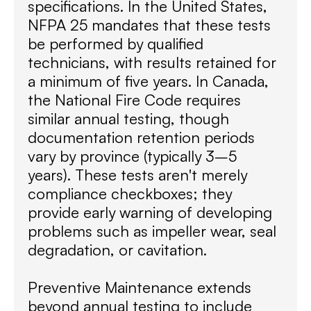
specifications. In the United States,
NFPA 25 mandates that these tests
be performed by qualified
technicians, with results retained for
a minimum of five years. In Canada,
the National Fire Code requires
similar annual testing, though
documentation retention periods
vary by province (typically 3–5
years). These tests aren't merely
compliance checkboxes; they
provide early warning of developing
problems such as impeller wear, seal
degradation, or cavitation.
Preventive Maintenance extends
beyond annual testing to include