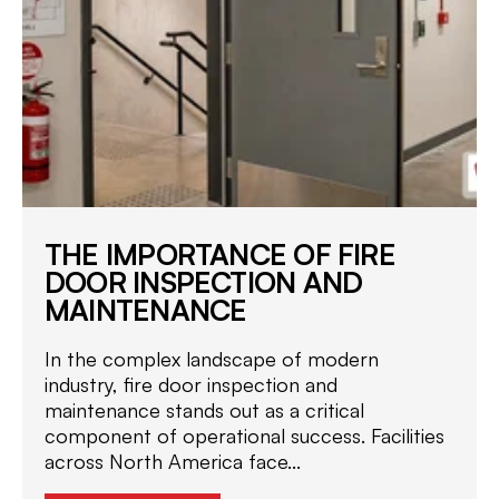
THE IMPORTANCE OF FIRE
DOOR INSPECTION AND
MAINTENANCE
In the complex landscape of modern
industry, fire door inspection and
maintenance stands out as a critical
component of operational success. Facilities
across North America face...