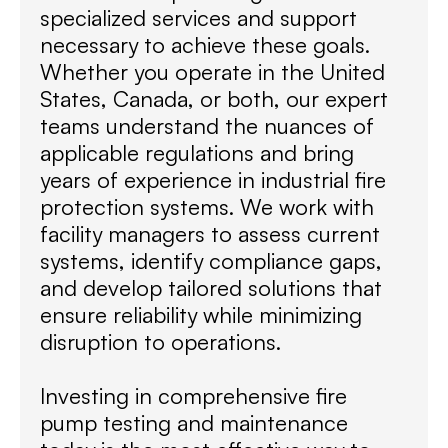
specialized services and support
necessary to achieve these goals.
Whether you operate in the United
States, Canada, or both, our expert
teams understand the nuances of
applicable regulations and bring
years of experience in industrial fire
protection systems. We work with
facility managers to assess current
systems, identify compliance gaps,
and develop tailored solutions that
ensure reliability while minimizing
disruption to operations.
Investing in comprehensive fire
pump testing and maintenance