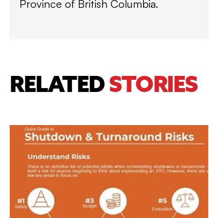
Province of British Columbia.
RELATED
STORIES