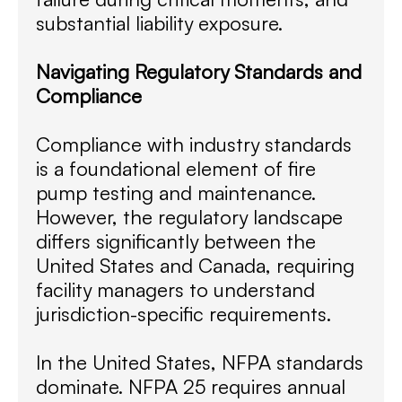
substantial liability exposure.
Navigating Regulatory Standards and
Compliance
Compliance with industry standards
is a foundational element of fire
pump testing and maintenance.
However, the regulatory landscape
differs significantly between the
United States and Canada, requiring
facility managers to understand
jurisdiction-specific requirements.
In the United States, NFPA standards
dominate. NFPA 25 requires annual