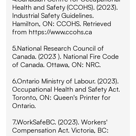
Health and Safety (CCOHS). (2023).
Industrial Safety Guidelines.
Hamilton, ON: CCOHS. Retrieved
from https://www.ccohs.ca
5.National Research Council of
Canada. (2023 ). National Fire Code
of Canada. Ottawa, ON: NRC.
6.Ontario Ministry of Labour. (2023).
Occupational Health and Safety Act.
Toronto, ON: Queen's Printer for
Ontario.
7.WorkSafeBC. (2023). Workers'
Compensation Act. Victoria, BC: