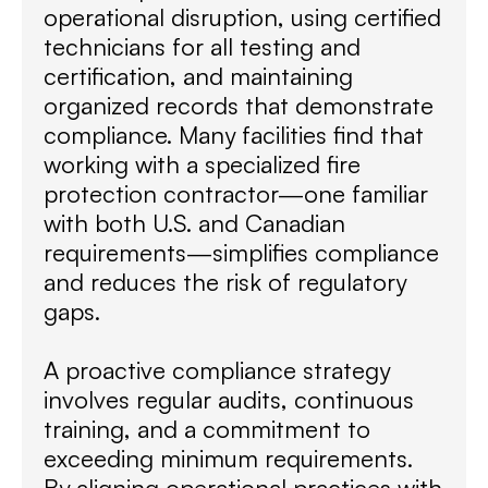
operational disruption, using certified
technicians for all testing and
certification, and maintaining
organized records that demonstrate
compliance. Many facilities find that
working with a specialized fire
protection contractor—one familiar
with both U.S. and Canadian
requirements—simplifies compliance
and reduces the risk of regulatory
gaps.
A proactive compliance strategy
involves regular audits, continuous
training, and a commitment to
exceeding minimum requirements.
By aligning operational practices with