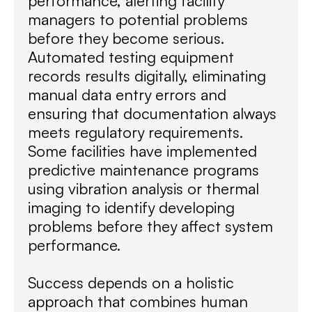
performance, alerting facility
managers to potential problems
before they become serious.
Automated testing equipment
records results digitally, eliminating
manual data entry errors and
ensuring that documentation always
meets regulatory requirements.
Some facilities have implemented
predictive maintenance programs
using vibration analysis or thermal
imaging to identify developing
problems before they affect system
performance.
Success depends on a holistic
approach that combines human