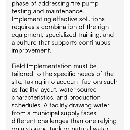
phase of addressing fire pump
testing and maintenance.
Implementing effective solutions
requires a combination of the right
equipment, specialized training, and
a culture that supports continuous
improvement.
Field Implementation must be
tailored to the specific needs of the
site, taking into account factors such
as facility layout, water source
characteristics, and production
schedules. A facility drawing water
from a municipal supply faces
different challenges than one relying
on a storage tank or natural water