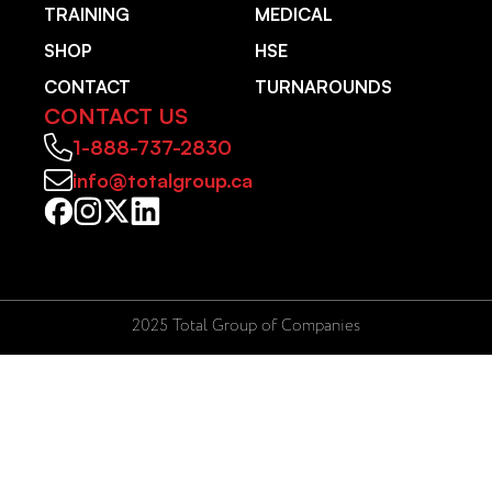
TRAINING
MEDICAL
SHOP
HSE
CONTACT
TURNAROUNDS
CONTACT US
1-888-737-2830
info@totalgroup.ca
2025 Total Group of Companies