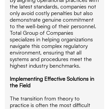
the latest standards, companies not
only avoid costly penalties but also
demonstrate genuine commitment
to the well-being of their personnel.
Total Group of Companies
specializes in helping organizations
navigate this complex regulatory
environment, ensuring that all
systems and procedures meet the
highest industry benchmarks.
Implementing Effective Solutions in
the Field
The transition from theory to
practice is often the most difficult