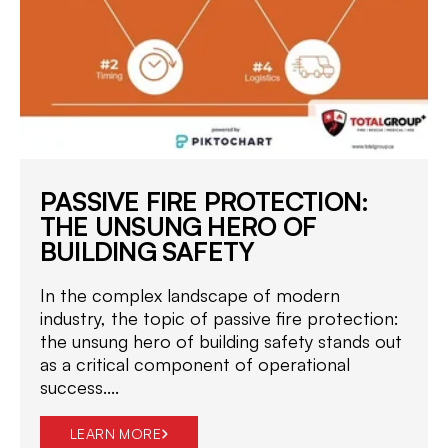
PASSIVE FIRE PROTECTION:
THE UNSUNG HERO OF
BUILDING SAFETY
In the complex landscape of modern
industry, the topic of passive fire protection:
the unsung hero of building safety stands out
as a critical component of operational
success....
LEARN MORE