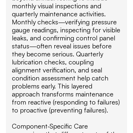
monthly visual inspections and
quarterly maintenance activities.
Monthly checks—verifying pressure
gauge readings, inspecting for visible
leaks, and confirming control panel
status—often reveal issues before
they become serious. Quarterly
lubrication checks, coupling
alignment verification, and seal
condition assessment help catch
problems early. This layered
approach transforms maintenance
from reactive (responding to failures)
to proactive (preventing failures).
Component-Specific Care