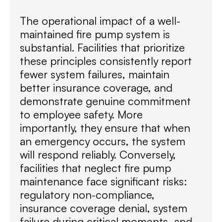
The operational impact of a well-
maintained fire pump system is
substantial. Facilities that prioritize
these principles consistently report
fewer system failures, maintain
better insurance coverage, and
demonstrate genuine commitment
to employee safety. More
importantly, they ensure that when
an emergency occurs, the system
will respond reliably. Conversely,
facilities that neglect fire pump
maintenance face significant risks:
regulatory non-compliance,
insurance coverage denial, system
failure during critical moments, and