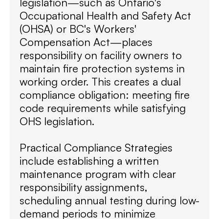
legislation—such as Ontario's
Occupational Health and Safety Act
(OHSA) or BC's Workers'
Compensation Act—places
responsibility on facility owners to
maintain fire protection systems in
working order. This creates a dual
compliance obligation: meeting fire
code requirements while satisfying
OHS legislation.
Practical Compliance Strategies
include establishing a written
maintenance program with clear
responsibility assignments,
scheduling annual testing during low-
demand periods to minimize