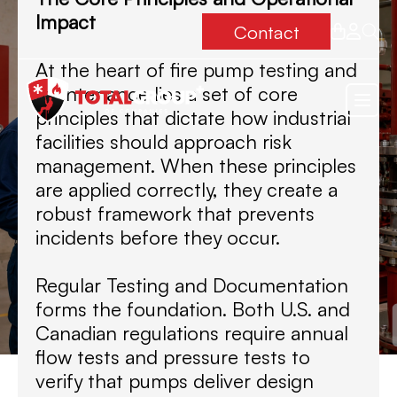
Impact
Contact
At the heart of fire pump testing and
maintenance lies a set of core
principles that dictate how industrial
facilities should approach risk
management. When these principles
are applied correctly, they create a
robust framework that prevents
incidents before they occur.
Regular Testing and Documentation
forms the foundation. Both U.S. and
Canadian regulations require annual
flow tests and pressure tests to
verify that pumps deliver design