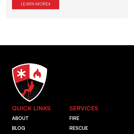
LEARN MORE
QUICK LINKS
SERVICES
ABOUT
FIRE
BLOG
RESCUE