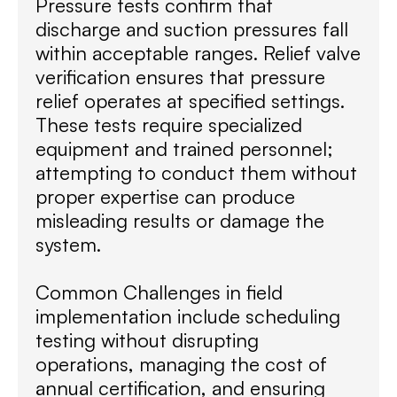
Pressure tests confirm that
discharge and suction pressures fall
within acceptable ranges. Relief valve
verification ensures that pressure
relief operates at specified settings.
These tests require specialized
equipment and trained personnel;
attempting to conduct them without
proper expertise can produce
misleading results or damage the
system.
Common Challenges in field
implementation include scheduling
testing without disrupting
operations, managing the cost of
annual certification, and ensuring