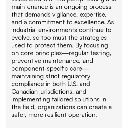
maintenance is an ongoing process
that demands vigilance, expertise,
and a commitment to excellence. As
industrial environments continue to
evolve, so too must the strategies
used to protect them. By focusing
on core principles—regular testing,
preventive maintenance, and
component-specific care—
maintaining strict regulatory
compliance in both U.S. and
Canadian jurisdictions, and
implementing tailored solutions in
the field, organizations can create a
safer, more resilient operation.