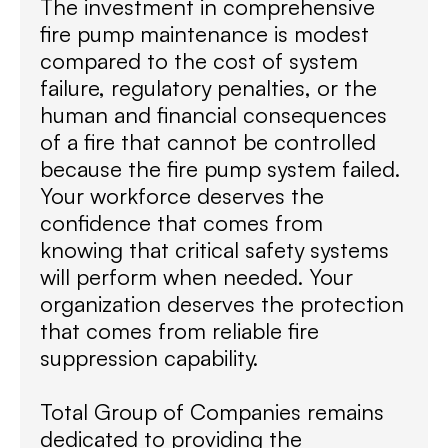
The investment in comprehensive
fire pump maintenance is modest
compared to the cost of system
failure, regulatory penalties, or the
human and financial consequences
of a fire that cannot be controlled
because the fire pump system failed.
Your workforce deserves the
confidence that comes from
knowing that critical safety systems
will perform when needed. Your
organization deserves the protection
that comes from reliable fire
suppression capability.
Total Group of Companies remains
dedicated to providing the