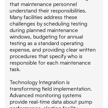
that maintenance personnel
understand their responsibilities.
Many facilities address these
challenges by scheduling testing
during planned maintenance
windows, budgeting for annual
testing as a standard operating
expense, and providing clear written
procedures that specify who is
responsible for each maintenance
task.
Technology Integration is
transforming field implementation.
Advanced monitoring systems
provide real-time data about pump