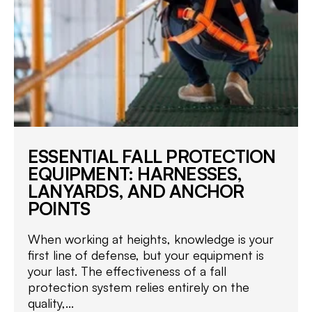
ESSENTIAL FALL PROTECTION
EQUIPMENT: HARNESSES,
LANYARDS, AND ANCHOR
POINTS
When working at heights, knowledge is your
first line of defense, but your equipment is
your last. The effectiveness of a fall
protection system relies entirely on the
quality,...