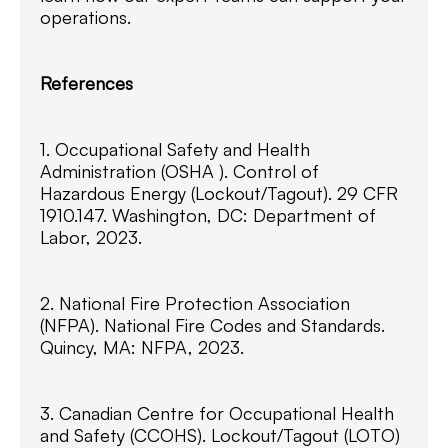
operations.
References
1. Occupational Safety and Health
Administration (OSHA ). Control of
Hazardous Energy (Lockout/Tagout). 29 CFR
1910.147. Washington, DC: Department of
Labor, 2023.
2. National Fire Protection Association
(NFPA). National Fire Codes and Standards.
Quincy, MA: NFPA, 2023.
3. Canadian Centre for Occupational Health
and Safety (CCOHS). Lockout/Tagout (LOTO)