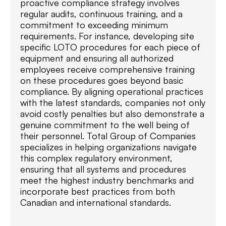
proactive compliance strategy involves
regular audits, continuous training, and a
commitment to exceeding minimum
requirements. For instance, developing site
specific LOTO procedures for each piece of
equipment and ensuring all authorized
employees receive comprehensive training
on these procedures goes beyond basic
compliance. By aligning operational practices
with the latest standards, companies not only
avoid costly penalties but also demonstrate a
genuine commitment to the well being of
their personnel. Total Group of Companies
specializes in helping organizations navigate
this complex regulatory environment,
ensuring that all systems and procedures
meet the highest industry benchmarks and
incorporate best practices from both
Canadian and international standards.