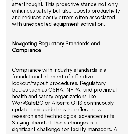
afterthought. This proactive stance not only
enhances safety but also boosts productivity
and reduces costly errors often associated
with unexpected equipment activation.
Navigating Regulatory Standards and
Compliance
Compliance with industry standards is a
foundational element of effective
lockout/tagout procedures. Regulatory
bodies such as OSHA, NFPA, and provincial
health and safety organizations like
WorkSafeBC or Alberta OHS continuously
update their guidelines to reflect new
research and technological advancements.
Staying ahead of these changes is a
significant challenge for facility managers. A