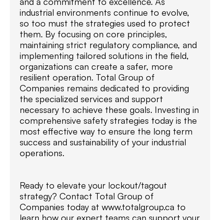
and a commitment to excellence. As
industrial environments continue to evolve,
so too must the strategies used to protect
them. By focusing on core principles,
maintaining strict regulatory compliance, and
implementing tailored solutions in the field,
organizations can create a safer, more
resilient operation. Total Group of
Companies remains dedicated to providing
the specialized services and support
necessary to achieve these goals. Investing in
comprehensive safety strategies today is the
most effective way to ensure the long term
success and sustainability of your industrial
operations.
Ready to elevate your lockout/tagout
strategy? Contact Total Group of
Companies today at www.totalgroup.ca to
learn how our expert teams can support your