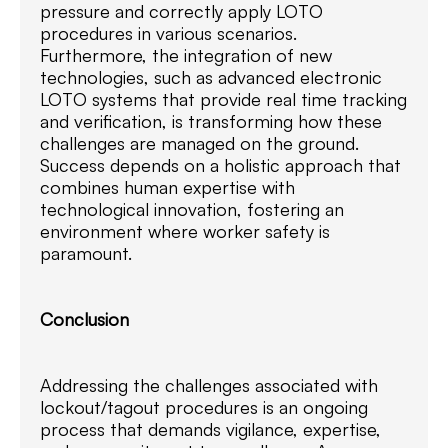
pressure and correctly apply LOTO
procedures in various scenarios.
Furthermore, the integration of new
technologies, such as advanced electronic
LOTO systems that provide real time tracking
and verification, is transforming how these
challenges are managed on the ground.
Success depends on a holistic approach that
combines human expertise with
technological innovation, fostering an
environment where worker safety is
paramount.
Conclusion
Addressing the challenges associated with
lockout/tagout procedures is an ongoing
process that demands vigilance, expertise,