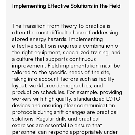
Implementing Effective Solutions in the Field
The transition from theory to practice is
often the most difficult phase of addressing
stored energy hazards. Implementing
effective solutions requires a combination of
the right equipment, specialized training, and
a culture that supports continuous
improvement. Field implementation must be
tailored to the specific needs of the site,
taking into account factors such as facility
layout, workforce demographics, and
production schedules. For example, providing
workers with high quality, standardized LOTO
devices and ensuring clear communication
protocols during shift changes are practical
solutions. Regular drills and practical
exercises are essential to ensure that
personnel can respond appropriately under