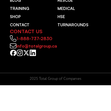
BLOG
RESCUE
TRAINING
MEDICAL
SHOP
HSE
CONTACT
TURNAROUNDS
CONTACT US
1-888-737-2830
info@totalgroup.ca
2025 Total Group of Companies