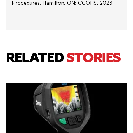
Procedures. Hamilton, ON: CCOHS, 2023.
RELATED
STORIES