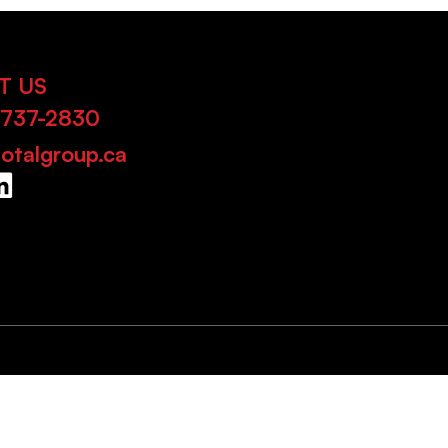
T US
-737-2830
otalgroup.ca