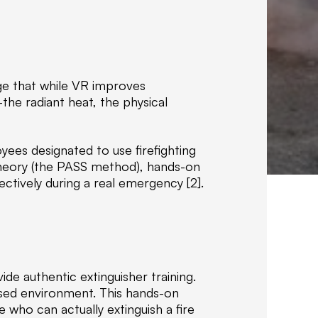
I
R
TRAINING
E
ge that while VR improves
the radiant heat, the physical
A
t
T
ees designated to use firefighting
o
theory (the PASS method), hands-on
t
ctively during a real emergency [2].
a
l
G
r
o
u
vide authentic extinguisher training.
p
ised environment. This hands-on
o
who can actually extinguish a fire