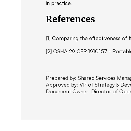
in practice.
References
[1] Comparing the effectiveness of fi
[2] OSHA 29 CFR 1910.157 - Portable 
---
Prepared by: Shared Services Mana
Approved by: VP of Strategy & De
Document Owner: Director of Oper