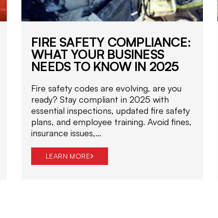
FIRE SAFETY COMPLIANCE:
WHAT YOUR BUSINESS
NEEDS TO KNOW IN 2025
Fire safety codes are evolving, are you
ready? Stay compliant in 2025 with
essential inspections, updated fire safety
plans, and employee training. Avoid fines,
insurance issues,...
LEARN MORE