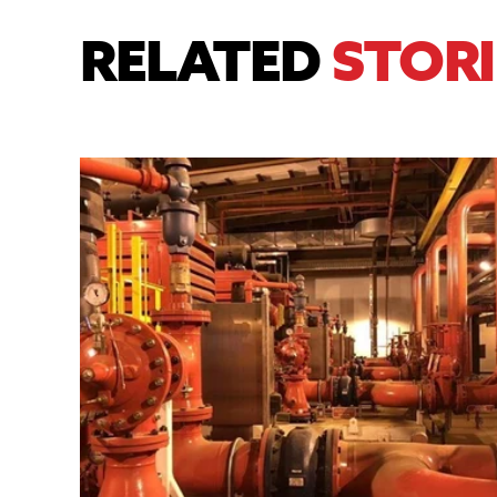
RELATED
STORI