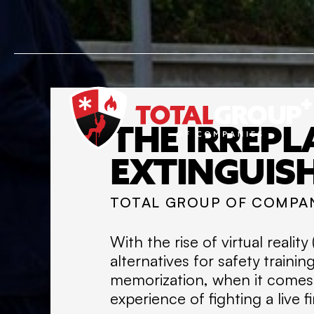
THE IRREPL
EXTINGUIS
TOTAL GROUP OF COMPA
With the rise of virtual reali
alternatives for safety traini
memorization, when it comes to
experience of fighting a live fi