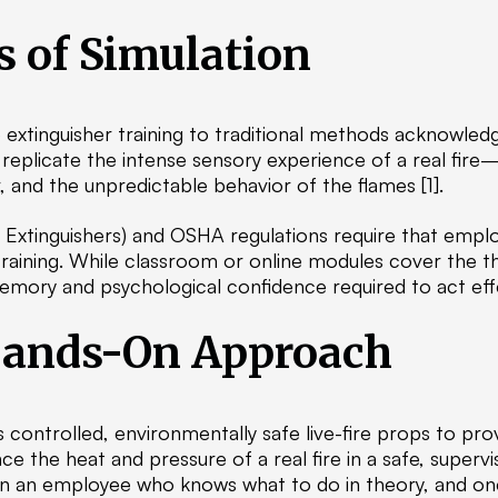
s of Simulation
extinguisher training to traditional methods acknowled
 replicate the intense sensory experience of a real fire—
, and the unpredictable behavior of the flames [1].
 Extinguishers) and OSHA regulations require that employ
aining. While classroom or online modules cover the 
memory and psychological confidence required to act effe
Hands-On Approach
es controlled, environmentally safe live-fire props to pro
 the heat and pressure of a real fire in a safe, superv
n an employee who knows what to do in theory, and one 