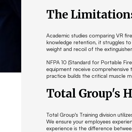
The Limitation
Academic studies comparing VR fire 
knowledge retention, it struggles to
weight and recoil of the extinguisher
NFPA 10 (Standard for Portable Fire
equipment receive comprehensive tr
practice builds the critical muscle 
Total Group's 
Total Group's Training division utiliz
We ensure your employees experience
experience is the difference betwee