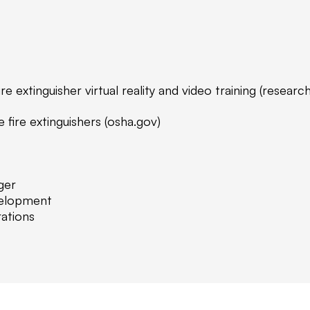
re extinguisher virtual reality and video training (researc
fire extinguishers (osha.gov)
ger
velopment
ations