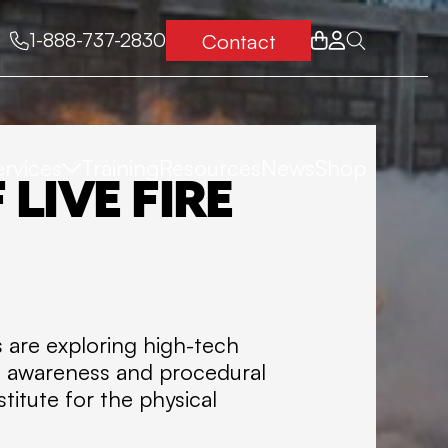
Contact
1-888-737-2830
ervices
Training
Resources
News
Shop
T
FIRE
LIVE FIRE
O
RESCUE
T
MEDICAL
A
ns are exploring high-tech
L
ial awareness and procedural
HSE
titute for the physical
F
TURNAROUNDS