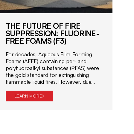
i
f
i
e
THE FUTURE OF FIRE
d
SUPPRESSION: FLUORINE-
f
FREE FOAMS (F3)
i
r
For decades, Aqueous Film-Forming
e
Foams (AFFF) containing per- and
s
polyfluoroalkyl substances (PFAS) were
a
the gold standard for extinguishing
f
flammable liquid fires. However, due...
e
t
LEARN MORE
y
s
o
l
u
t