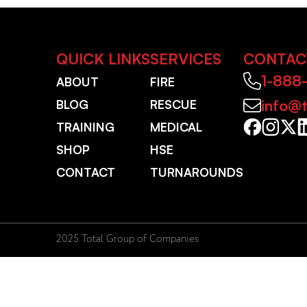
QUICK LINKS
SERVICES
CONTAC
1-888
ABOUT
FIRE
info@t
BLOG
RESCUE
TRAINING
MEDICAL
SHOP
HSE
CONTACT
TURNAROUNDS
2025 Total Group of Companies