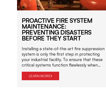
PROACTIVE FIRE SYSTEM
MAINTENANCE:
PREVENTING DISASTERS
BEFORE THEY START
Installing a state-of-the-art fire suppression
system is only the first step in protecting
your industrial facility. To ensure that these
critical systems function flawlessly when...
LEARN MORE