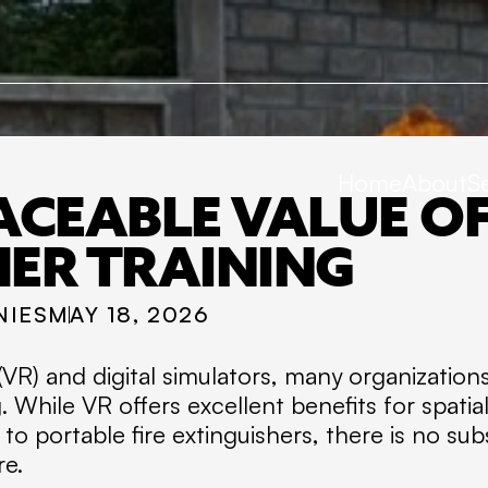
Home
About
S
ACEABLE VALUE OF 
HER TRAINING
NIES
MAY 18, 2026
ty (VR) and digital simulators, many organizatio
ng. While VR offers excellent benefits for spat
 portable fire extinguishers, there is no subs
re.