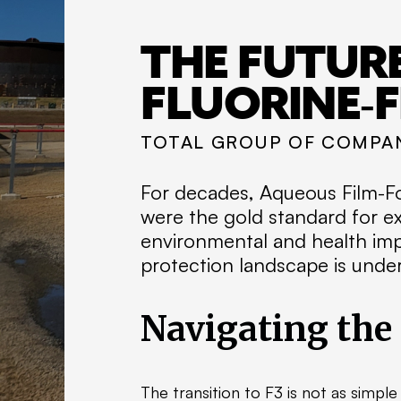
THE FUTURE
FLUORINE-F
TOTAL GROUP OF COMPA
For decades, Aqueous Film-Fo
were the gold standard for ex
environmental and health imp
protection landscape is under
Navigating the
The transition to F3 is not as simpl