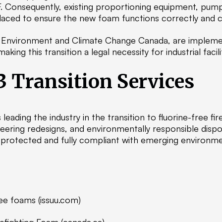
. Consequently, existing proportioning equipment, pum
laced to ensure the new foam functions correctly and co
ng Environment and Climate Change Canada, are implemen
ng this transition a legal necessity for industrial facilit
3 Transition Services
s leading the industry in the transition to fluorine-free 
ering redesigns, and environmentally responsible disp
y protected and fully compliant with emerging environme
free foams (issuu.com)
refighting Foam (canada.ca)