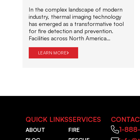
In the complex landscape of modern
industry, thermal imaging technology
has emerged as a transformative tool
for fire detection and prevention.
Facilities across North America...
LEARN MORE
QUICK LINKS
SERVICES
CONTAC
1-888
ABOUT
FIRE
BLOG
RESCUE