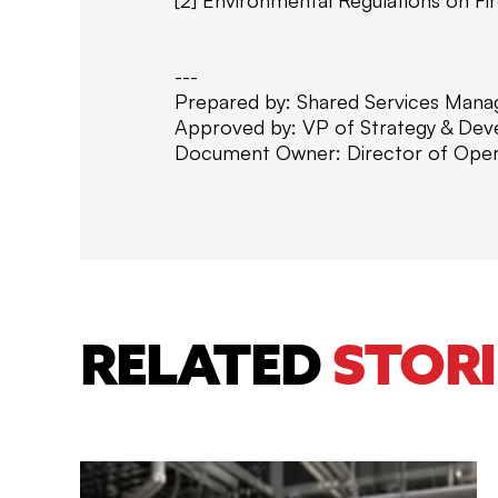
---
Prepared by: Shared Services Mana
Approved by: VP of Strategy & De
Document Owner: Director of Oper
RELATED
STORI