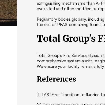
extinguishing mechanisms than AFFF
evaluated and often modified or rep
Regulatory bodies globally, includi
the use of PFAS-containing foams, maki
Total Group's F
Total Group's Fire Services division i
comprehensive system audits, engine
We ensure your facility remains full
References
[1] LASTFire: Transition to fluorine 
[2] Environmental Regulations on Fi