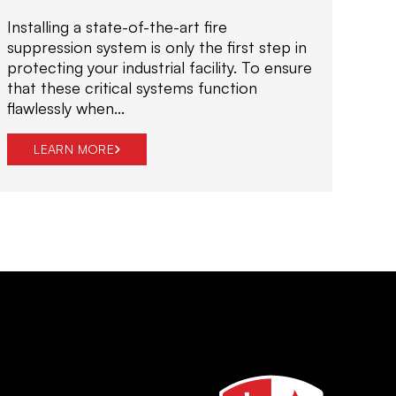
i
Installing a state-of-the-art fire
o
suppression system is only the first step in
n
protecting your industrial facility. To ensure
s
that these critical systems function
d
flawlessly when...
e
s
LEARN MORE
i
g
n
e
d
t
o
p
r
o
t
e