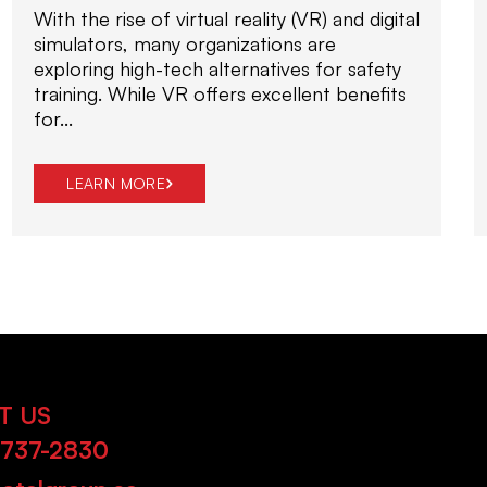
With the rise of virtual reality (VR) and digital
simulators, many organizations are
exploring high-tech alternatives for safety
training. While VR offers excellent benefits
for...
LEARN MORE
T US
-737-2830