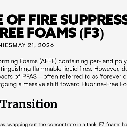
 OF FIRE SUPPRES
REE FOAMS (F3)
NIES
MAY 21, 2026
rming Foams (AFFF) containing per- and polyf
tinguishing flammable liquid fires. However, d
acts of PFAS—often referred to as 'forever ch
going a massive shift toward Fluorine-Free Fo
 Transition
e as swapping out the concentrate in a tank. F3 foams ha