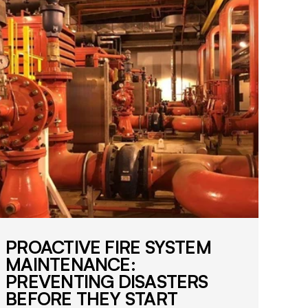
i
f
i
e
d
f
i
r
e
s
a
f
e
t
y
s
PROACTIVE FIRE SYSTEM
o
MAINTENANCE:
l
PREVENTING DISASTERS
u
BEFORE THEY START
t