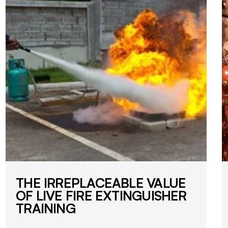
THE IRREPLACEABLE VALUE
OF LIVE FIRE EXTINGUISHER
TRAINING