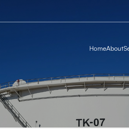
Home
About
S