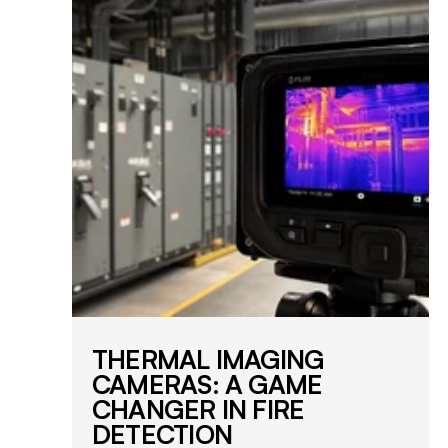
THERMAL IMAGING
CAMERAS: A GAME
CHANGER IN FIRE
DETECTION