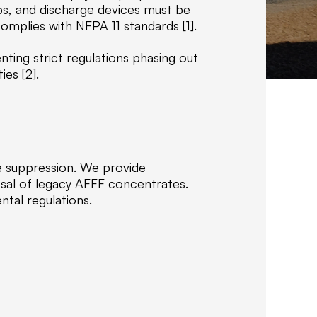
f
ps, and discharge devices must be
C
mplies with NFPA 11 standards [1].
o
m
ting strict regulations phasing out
p
ies [2].
a
n
i
e
s
fire suppression. We provide
,
osal of legacy AFFF concentrates.
w
ntal regulations.
e
s
p
e
c
i
a
l