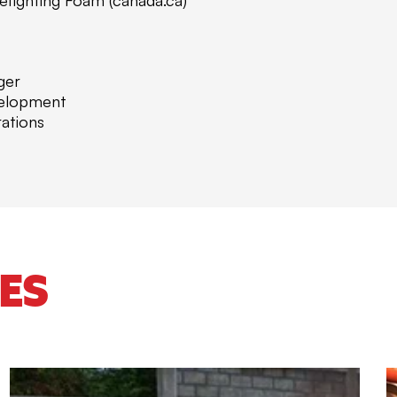
ger
velopment
ations
ES