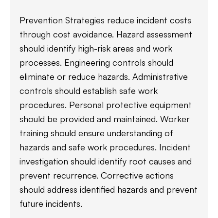
Prevention Strategies reduce incident costs
through cost avoidance. Hazard assessment
should identify high-risk areas and work
processes. Engineering controls should
eliminate or reduce hazards. Administrative
controls should establish safe work
procedures. Personal protective equipment
should be provided and maintained. Worker
training should ensure understanding of
hazards and safe work procedures. Incident
investigation should identify root causes and
prevent recurrence. Corrective actions
should address identified hazards and prevent
future incidents.