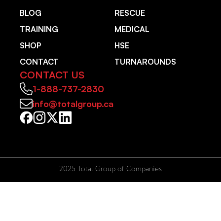
BLOG
RESCUE
TRAINING
MEDICAL
SHOP
HSE
CONTACT
TURNAROUNDS
CONTACT US
1-888-737-2830
info@totalgroup.ca
2025 Total Group of Companies