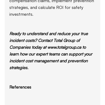
compensation claims, implement prevention
strategies, and calculate ROI for safety
investments.
Ready to understand and reduce your true
incident costs? Contact Total Group of
Companies today at www.totalgroup.ca to
learn how our expert teams can support your
incident cost management and prevention
strategies.
References