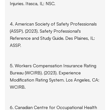
Injuries. Itasca, IL: NSC.
4. American Society of Safety Professionals
(ASSP). (2023). Safety Professional's
Reference and Study Guide. Des Plaines, IL:
ASSP.
5. Workers Compensation Insurance Rating
Bureau (WCIRB). (2023). Experience
Modification Rating System. Los Angeles, CA:
WCIRB.
6. Canadian Centre for Occupational Health