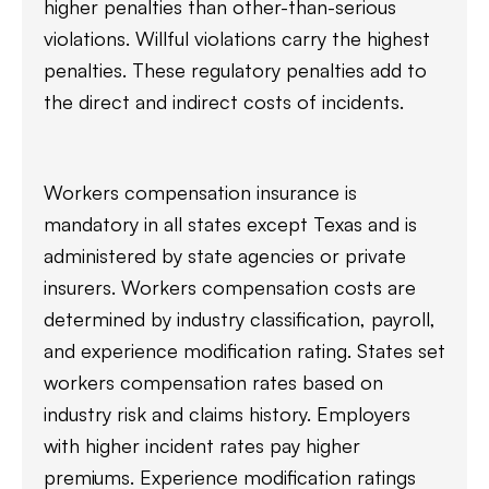
higher penalties than other-than-serious
violations. Willful violations carry the highest
penalties. These regulatory penalties add to
the direct and indirect costs of incidents.
Workers compensation insurance is
mandatory in all states except Texas and is
administered by state agencies or private
insurers. Workers compensation costs are
determined by industry classification, payroll,
and experience modification rating. States set
workers compensation rates based on
industry risk and claims history. Employers
with higher incident rates pay higher
premiums. Experience modification ratings