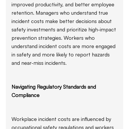
improved productivity, and better employee
retention. Managers who understand true
incident costs make better decisions about
safety investments and prioritize high-impact
prevention strategies. Workers who
understand incident costs are more engaged
in safety and more likely to report hazards
and near-miss incidents.
Navigating Regulatory Standards and
Compliance
Workplace incident costs are influenced by
occupational safety regulations and workers