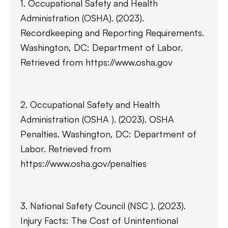
1. Occupational Safety and Health
Administration (OSHA). (2023).
Recordkeeping and Reporting Requirements.
Washington, DC: Department of Labor.
Retrieved from https://www.osha.gov
2. Occupational Safety and Health
Administration (OSHA ). (2023). OSHA
Penalties. Washington, DC: Department of
Labor. Retrieved from
https://www.osha.gov/penalties
3. National Safety Council (NSC ). (2023).
Injury Facts: The Cost of Unintentional