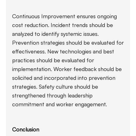
Continuous Improvement ensures ongoing
cost reduction. Incident trends should be
analyzed to identify systemic issues.
Prevention strategies should be evaluated for
effectiveness. New technologies and best
practices should be evaluated for
implementation. Worker feedback should be
solicited and incorporated into prevention
strategies. Safety culture should be
strengthened through leadership
commitment and worker engagement.
Conclusion