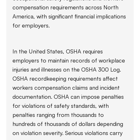
compensation requirements across North
America, with significant financial implications
for employers.
In the United States, OSHA requires
employers to maintain records of workplace
injuries and illnesses on the OSHA 300 Log.
OSHA recordkeeping requirements affect
workers compensation claims and incident
documentation. OSHA can impose penalties
for violations of safety standards, with
penalties ranging from thousands to
hundreds of thousands of dollars depending
on violation severity. Serious violations carry