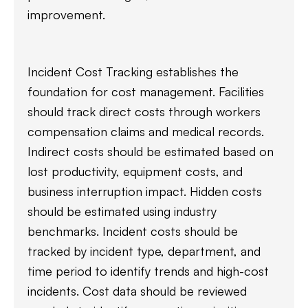
improvement.
Incident Cost Tracking establishes the
foundation for cost management. Facilities
should track direct costs through workers
compensation claims and medical records.
Indirect costs should be estimated based on
lost productivity, equipment costs, and
business interruption impact. Hidden costs
should be estimated using industry
benchmarks. Incident costs should be
tracked by incident type, department, and
time period to identify trends and high-cost
incidents. Cost data should be reviewed