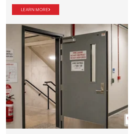
LEARN MORE