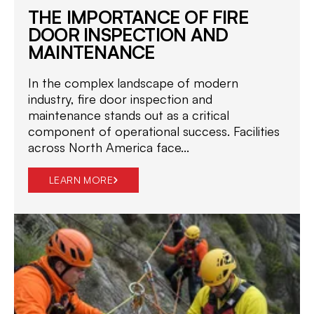
THE IMPORTANCE OF FIRE
DOOR INSPECTION AND
MAINTENANCE
In the complex landscape of modern
industry, fire door inspection and
maintenance stands out as a critical
component of operational success. Facilities
across North America face...
LEARN MORE