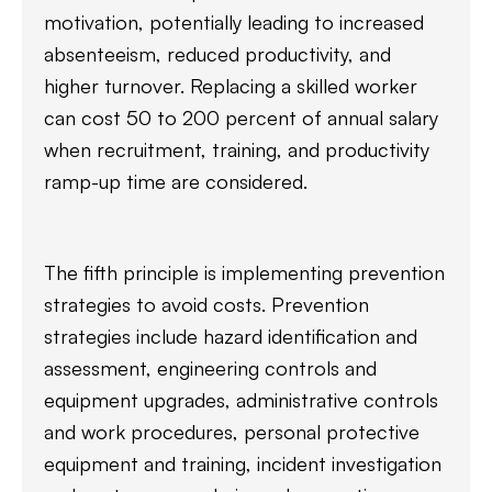
motivation, potentially leading to increased
absenteeism, reduced productivity, and
higher turnover. Replacing a skilled worker
can cost 50 to 200 percent of annual salary
when recruitment, training, and productivity
ramp-up time are considered.
The fifth principle is implementing prevention
strategies to avoid costs. Prevention
strategies include hazard identification and
assessment, engineering controls and
equipment upgrades, administrative controls
and work procedures, personal protective
equipment and training, incident investigation