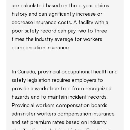
are calculated based on three-year claims
history and can significantly increase or
decrease insurance costs. A facility with a
poor safety record can pay two to three
times the industry average for workers
compensation insurance.
In Canada, provincial occupational health and
safety legislation requires employers to
provide a workplace free from recognized
hazards and to maintain incident records.
Provincial workers compensation boards
administer workers compensation insurance
and set premium rates based on industry