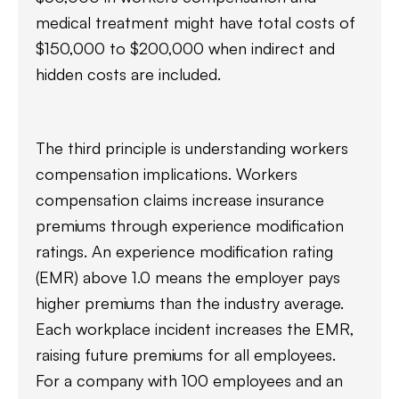
medical treatment might have total costs of
$150,000 to $200,000 when indirect and
hidden costs are included.
The third principle is understanding workers
compensation implications. Workers
compensation claims increase insurance
premiums through experience modification
ratings. An experience modification rating
(EMR) above 1.0 means the employer pays
higher premiums than the industry average.
Each workplace incident increases the EMR,
raising future premiums for all employees.
For a company with 100 employees and an