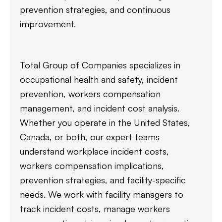
prevention strategies, and continuous
improvement.
Total Group of Companies specializes in
occupational health and safety, incident
prevention, workers compensation
management, and incident cost analysis.
Whether you operate in the United States,
Canada, or both, our expert teams
understand workplace incident costs,
workers compensation implications,
prevention strategies, and facility-specific
needs. We work with facility managers to
track incident costs, manage workers