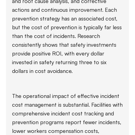
and root cause analysis, and corrective
actions and continuous improvement. Each
prevention strategy has an associated cost,
but the cost of prevention is typically far less
than the cost of incidents. Research
consistently shows that safety investments
provide positive ROI, with every dollar
invested in safety returning three to six
dollars in cost avoidance.
The operational impact of effective incident
cost management is substantial. Facilities with
comprehensive incident cost tracking and
prevention programs report fewer incidents,
lower workers compensation costs,