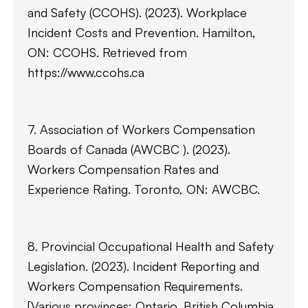
and Safety (CCOHS). (2023). Workplace
Incident Costs and Prevention. Hamilton,
ON: CCOHS. Retrieved from
https://www.ccohs.ca
7. Association of Workers Compensation
Boards of Canada (AWCBC ). (2023).
Workers Compensation Rates and
Experience Rating. Toronto, ON: AWCBC.
8. Provincial Occupational Health and Safety
Legislation. (2023). Incident Reporting and
Workers Compensation Requirements.
[Various provinces: Ontario, British Columbia,