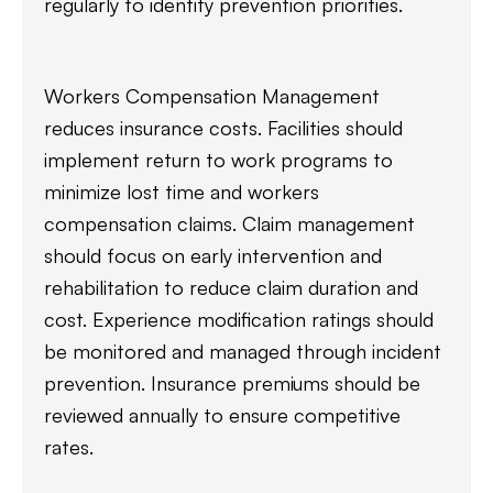
regularly to identify prevention priorities.
Workers Compensation Management
reduces insurance costs. Facilities should
implement return to work programs to
minimize lost time and workers
compensation claims. Claim management
should focus on early intervention and
rehabilitation to reduce claim duration and
cost. Experience modification ratings should
be monitored and managed through incident
prevention. Insurance premiums should be
reviewed annually to ensure competitive
rates.