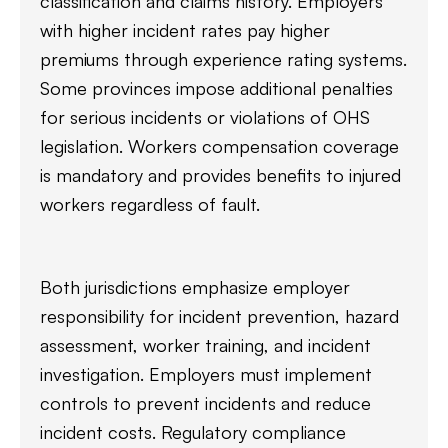
classification and claims history. Employers
with higher incident rates pay higher
premiums through experience rating systems.
Some provinces impose additional penalties
for serious incidents or violations of OHS
legislation. Workers compensation coverage
is mandatory and provides benefits to injured
workers regardless of fault.
Both jurisdictions emphasize employer
responsibility for incident prevention, hazard
assessment, worker training, and incident
investigation. Employers must implement
controls to prevent incidents and reduce
incident costs. Regulatory compliance