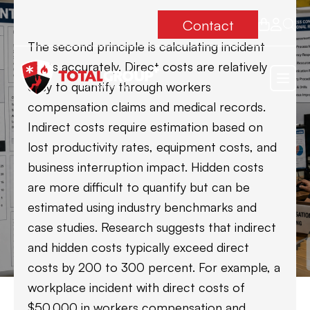
Contact
The second principle is calculating incident
costs accurately. Direct costs are relatively
easy to quantify through workers
compensation claims and medical records.
Indirect costs require estimation based on
lost productivity rates, equipment costs, and
business interruption impact. Hidden costs
are more difficult to quantify but can be
estimated using industry benchmarks and
case studies. Research suggests that indirect
and hidden costs typically exceed direct
costs by 200 to 300 percent. For example, a
workplace incident with direct costs of
$50,000 in workers compensation and