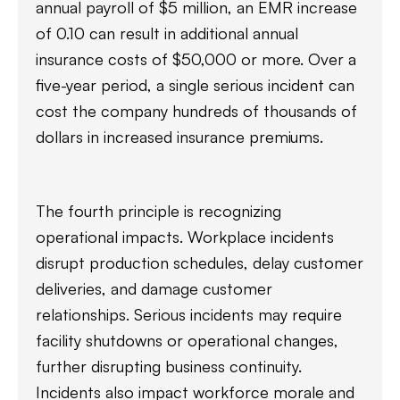
annual payroll of $5 million, an EMR increase
of 0.10 can result in additional annual
insurance costs of $50,000 or more. Over a
five-year period, a single serious incident can
cost the company hundreds of thousands of
dollars in increased insurance premiums.
The fourth principle is recognizing
operational impacts. Workplace incidents
disrupt production schedules, delay customer
deliveries, and damage customer
relationships. Serious incidents may require
facility shutdowns or operational changes,
further disrupting business continuity.
Incidents also impact workforce morale and