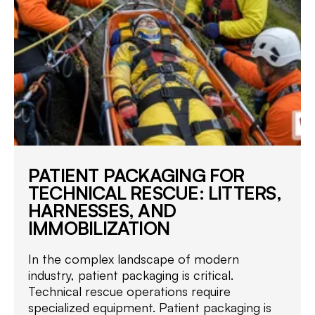
PATIENT PACKAGING FOR
TECHNICAL RESCUE: LITTERS,
HARNESSES, AND
IMMOBILIZATION
In the complex landscape of modern
industry, patient packaging is critical.
Technical rescue operations require
specialized equipment. Patient packaging is