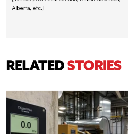
Alberta, etc.]
RELATED
STORIES