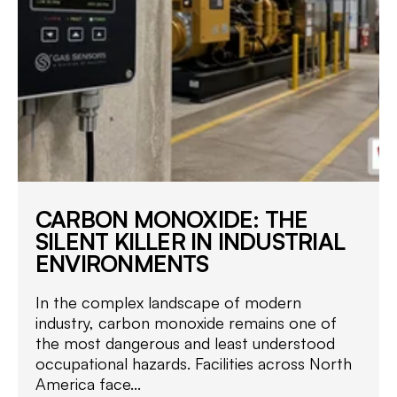
CARBON MONOXIDE: THE
SILENT KILLER IN INDUSTRIAL
ENVIRONMENTS
In the complex landscape of modern
industry, carbon monoxide remains one of
the most dangerous and least understood
occupational hazards. Facilities across North
America face...