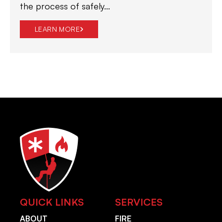
the process of safely...
LEARN MORE
QUICK LINKS
SERVICES
ABOUT
FIRE