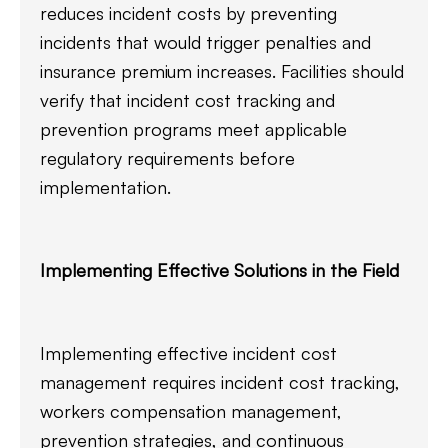
reduces incident costs by preventing
incidents that would trigger penalties and
insurance premium increases. Facilities should
verify that incident cost tracking and
prevention programs meet applicable
regulatory requirements before
implementation.
Implementing Effective Solutions in the Field
Implementing effective incident cost
management requires incident cost tracking,
workers compensation management,
prevention strategies, and continuous