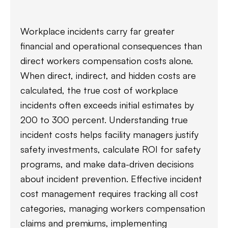
Workplace incidents carry far greater
financial and operational consequences than
direct workers compensation costs alone.
When direct, indirect, and hidden costs are
calculated, the true cost of workplace
incidents often exceeds initial estimates by
200 to 300 percent. Understanding true
incident costs helps facility managers justify
safety investments, calculate ROI for safety
programs, and make data-driven decisions
about incident prevention. Effective incident
cost management requires tracking all cost
categories, managing workers compensation
claims and premiums, implementing