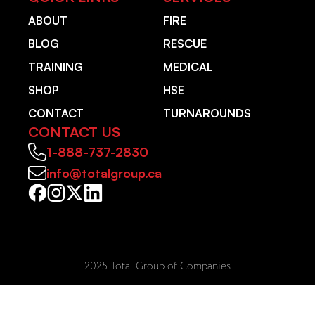
ABOUT
FIRE
BLOG
RESCUE
TRAINING
MEDICAL
SHOP
HSE
CONTACT
TURNAROUNDS
CONTACT US
1-888-737-2830
info@totalgroup.ca
2025 Total Group of Companies