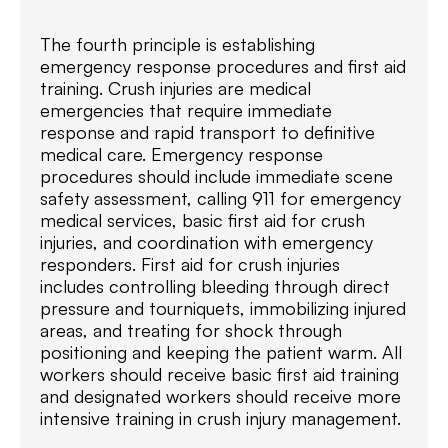
The fourth principle is establishing
emergency response procedures and first aid
training. Crush injuries are medical
emergencies that require immediate
response and rapid transport to definitive
medical care. Emergency response
procedures should include immediate scene
safety assessment, calling 911 for emergency
medical services, basic first aid for crush
injuries, and coordination with emergency
responders. First aid for crush injuries
includes controlling bleeding through direct
pressure and tourniquets, immobilizing injured
areas, and treating for shock through
positioning and keeping the patient warm. All
workers should receive basic first aid training
and designated workers should receive more
intensive training in crush injury management.