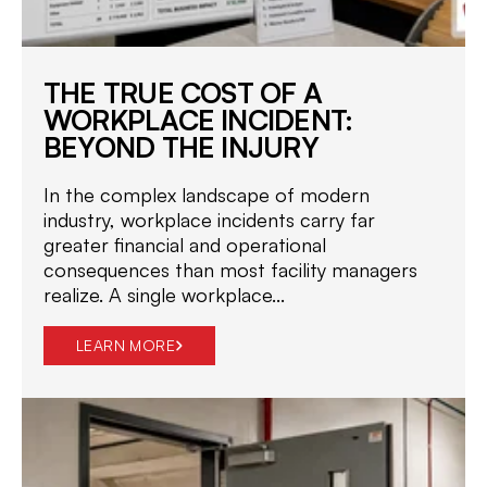
THE TRUE COST OF A
WORKPLACE INCIDENT:
BEYOND THE INJURY
In the complex landscape of modern
industry, workplace incidents carry far
greater financial and operational
consequences than most facility managers
realize. A single workplace...
LEARN MORE