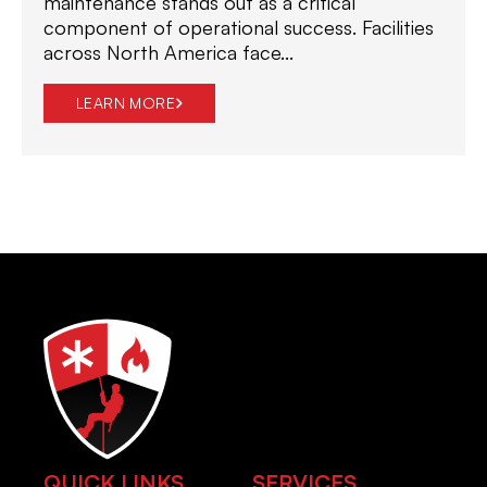
maintenance stands out as a critical
component of operational success. Facilities
across North America face...
LEARN MORE
QUICK LINKS
SERVICES