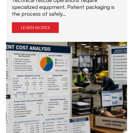
specialized equipment. Patient packaging is
the process of safely...
LEARN MORE