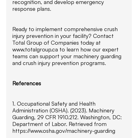
recognition, and develop emergency
response plans.
Ready to implement comprehensive crush
injury prevention in your facility? Contact
Total Group of Companies today at
www.totalgroup.ca to learn how our expert
teams can support your machinery guarding
and crush injury prevention programs.
References
1. Occupational Safety and Health
Administration (OSHA). (2023). Machinery
Guarding, 29 CFR 1910.212. Washington, DC:
Department of Labor. Retrieved from
https://www.osha.gov/machinery-guarding