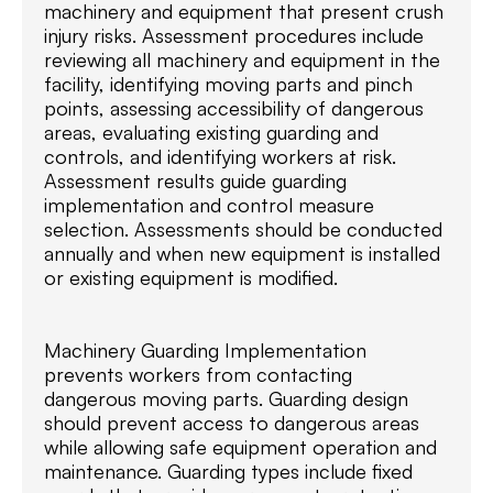
machinery and equipment that present crush
injury risks. Assessment procedures include
reviewing all machinery and equipment in the
facility, identifying moving parts and pinch
points, assessing accessibility of dangerous
areas, evaluating existing guarding and
controls, and identifying workers at risk.
Assessment results guide guarding
implementation and control measure
selection. Assessments should be conducted
annually and when new equipment is installed
or existing equipment is modified.
Machinery Guarding Implementation
prevents workers from contacting
dangerous moving parts. Guarding design
should prevent access to dangerous areas
while allowing safe equipment operation and
maintenance. Guarding types include fixed