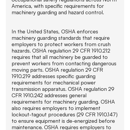
America, with specific requirements for
machinery guarding and hazard control.
In the United States, OSHA enforces
machinery guarding standards that require
employers to protect workers from crush
hazards. OSHA regulation 29 CFR 1910.212
requires that all machinery be guarded to
prevent workers from contacting dangerous
moving parts. OSHA regulation 29 CFR
1910.219 addresses specific guarding
requirements for mechanical power
transmission apparatus. OSHA regulation 29
CFR 1910.242 addresses general
requirements for machinery guarding. OSHA
also requires employers to implement
lockout-tagout procedures (29 CFR 1910.147)
to ensure equipment is de-energized before
maintenance. OSHA requires employers to