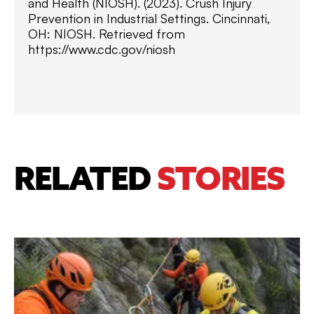
and Health (NIOSH). (2023). Crush Injury
Prevention in Industrial Settings. Cincinnati,
OH: NIOSH. Retrieved from
https://www.cdc.gov/niosh
RELATED
STORIES