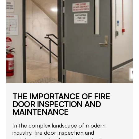
THE IMPORTANCE OF FIRE
DOOR INSPECTION AND
MAINTENANCE
In the complex landscape of modern
industry, fire door inspection and