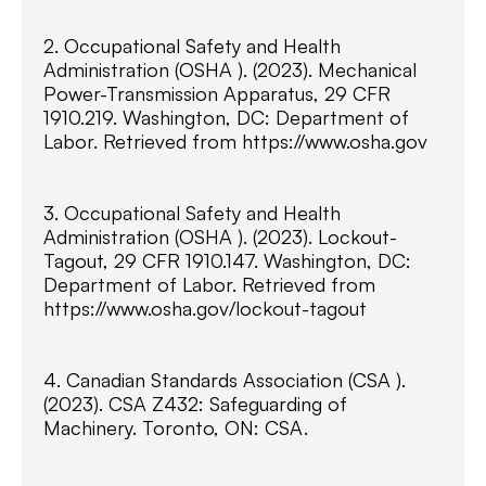
2. Occupational Safety and Health
Administration (OSHA ). (2023). Mechanical
Power-Transmission Apparatus, 29 CFR
1910.219. Washington, DC: Department of
Labor. Retrieved from https://www.osha.gov
3. Occupational Safety and Health
Administration (OSHA ). (2023). Lockout-
Tagout, 29 CFR 1910.147. Washington, DC:
Department of Labor. Retrieved from
https://www.osha.gov/lockout-tagout
4. Canadian Standards Association (CSA ).
(2023). CSA Z432: Safeguarding of
Machinery. Toronto, ON: CSA.