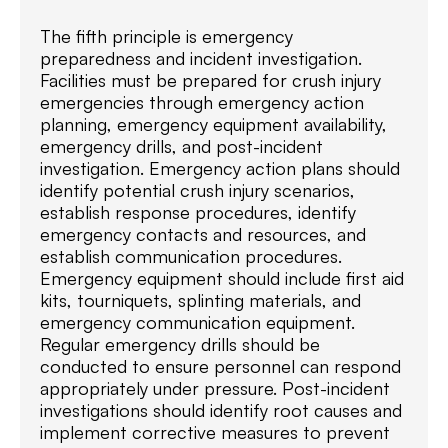
The fifth principle is emergency
preparedness and incident investigation.
Facilities must be prepared for crush injury
emergencies through emergency action
planning, emergency equipment availability,
emergency drills, and post-incident
investigation. Emergency action plans should
identify potential crush injury scenarios,
establish response procedures, identify
emergency contacts and resources, and
establish communication procedures.
Emergency equipment should include first aid
kits, tourniquets, splinting materials, and
emergency communication equipment.
Regular emergency drills should be
conducted to ensure personnel can respond
appropriately under pressure. Post-incident
investigations should identify root causes and
implement corrective measures to prevent