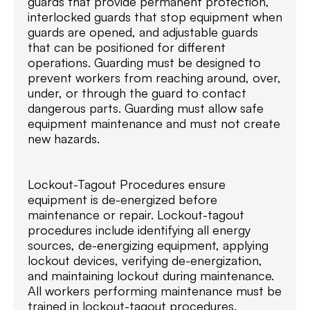
guards that provide permanent protection,
interlocked guards that stop equipment when
guards are opened, and adjustable guards
that can be positioned for different
operations. Guarding must be designed to
prevent workers from reaching around, over,
under, or through the guard to contact
dangerous parts. Guarding must allow safe
equipment maintenance and must not create
new hazards.
Lockout-Tagout Procedures ensure
equipment is de-energized before
maintenance or repair. Lockout-tagout
procedures include identifying all energy
sources, de-energizing equipment, applying
lockout devices, verifying de-energization,
and maintaining lockout during maintenance.
All workers performing maintenance must be
trained in lockout-tagout procedures.