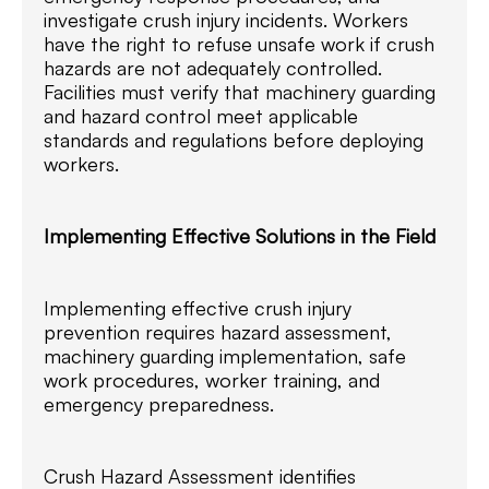
investigate crush injury incidents. Workers
have the right to refuse unsafe work if crush
hazards are not adequately controlled.
Facilities must verify that machinery guarding
and hazard control meet applicable
standards and regulations before deploying
workers.
Implementing Effective Solutions in the Field
Implementing effective crush injury
prevention requires hazard assessment,
machinery guarding implementation, safe
work procedures, worker training, and
emergency preparedness.
Crush Hazard Assessment identifies