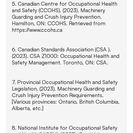
5. Canadian Centre for Occupational Health
and Safety (CCOHS). (2023). Machinery
Guarding and Crush Injury Prevention.
Hamilton, ON: CCOHS. Retrieved from
https://www.ccohs.ca
6. Canadian Standards Association (CSA ).
(2023). CSA Z1000: Occupational Health and
Safety Management. Toronto, ON: CSA.
7. Provincial Occupational Health and Safety
Legislation. (2023). Machinery Guarding and
Crush Injury Prevention Requirements.
[Various provinces: Ontario, British Columbia,
Alberta, etc.]
8. National Institute for Occupational Safety