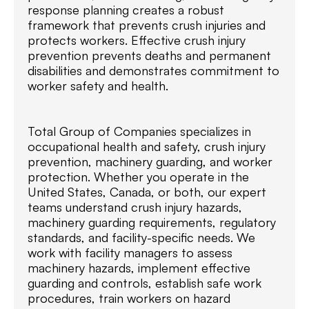
response planning creates a robust
framework that prevents crush injuries and
protects workers. Effective crush injury
prevention prevents deaths and permanent
disabilities and demonstrates commitment to
worker safety and health.
Total Group of Companies specializes in
occupational health and safety, crush injury
prevention, machinery guarding, and worker
protection. Whether you operate in the
United States, Canada, or both, our expert
teams understand crush injury hazards,
machinery guarding requirements, regulatory
standards, and facility-specific needs. We
work with facility managers to assess
machinery hazards, implement effective
guarding and controls, establish safe work
procedures, train workers on hazard