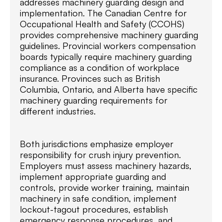
addresses machinery guarding design and
implementation. The Canadian Centre for
Occupational Health and Safety (CCOHS)
provides comprehensive machinery guarding
guidelines. Provincial workers compensation
boards typically require machinery guarding
compliance as a condition of workplace
insurance. Provinces such as British
Columbia, Ontario, and Alberta have specific
machinery guarding requirements for
different industries.
Both jurisdictions emphasize employer
responsibility for crush injury prevention.
Employers must assess machinery hazards,
implement appropriate guarding and
controls, provide worker training, maintain
machinery in safe condition, implement
lockout-tagout procedures, establish
emergency response procedures, and