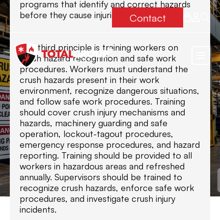
programs that identify and correct hazards
before they cause injuries.
Contact
The third principle is training workers on
crush hazard recognition and safe work
procedures. Workers must understand the
crush hazards present in their work
environment, recognize dangerous situations,
and follow safe work procedures. Training
should cover crush injury mechanisms and
hazards, machinery guarding and safe
operation, lockout-tagout procedures,
emergency response procedures, and hazard
reporting. Training should be provided to all
workers in hazardous areas and refreshed
annually. Supervisors should be trained to
recognize crush hazards, enforce safe work
procedures, and investigate crush injury
incidents.