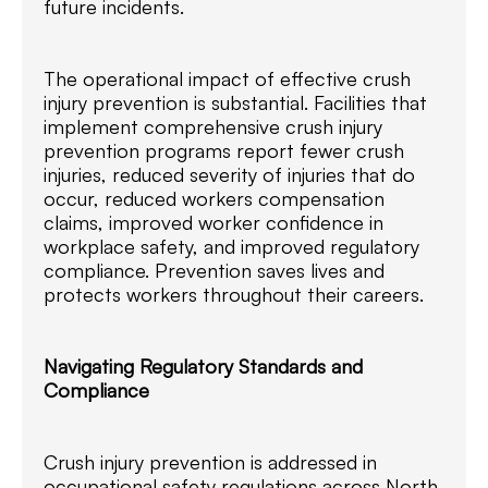
future incidents.
The operational impact of effective crush
injury prevention is substantial. Facilities that
implement comprehensive crush injury
prevention programs report fewer crush
injuries, reduced severity of injuries that do
occur, reduced workers compensation
claims, improved worker confidence in
workplace safety, and improved regulatory
compliance. Prevention saves lives and
protects workers throughout their careers.
Navigating Regulatory Standards and
Compliance
Crush injury prevention is addressed in
occupational safety regulations across North