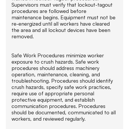
Supervisors must verify that lockout-tagout
procedures are followed before
maintenance begins. Equipment must not be
re-energized until all workers have cleared
the area and all lockout devices have been
removed.
Safe Work Procedures minimize worker
exposure to crush hazards. Safe work
procedures should address machinery
operation, maintenance, cleaning, and
troubleshooting. Procedures should identify
crush hazards, specify safe work practices,
require use of appropriate personal
protective equipment, and establish
communication procedures. Procedures
should be documented, communicated to all
workers, and reviewed regularly.