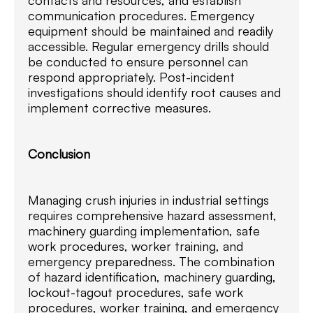
communication procedures. Emergency
equipment should be maintained and readily
accessible. Regular emergency drills should
be conducted to ensure personnel can
respond appropriately. Post-incident
investigations should identify root causes and
implement corrective measures.
Conclusion
Managing crush injuries in industrial settings
requires comprehensive hazard assessment,
machinery guarding implementation, safe
work procedures, worker training, and
emergency preparedness. The combination
of hazard identification, machinery guarding,
lockout-tagout procedures, safe work
procedures, worker training, and emergency