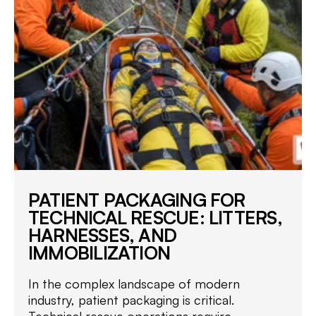
PATIENT PACKAGING FOR
TECHNICAL RESCUE: LITTERS,
HARNESSES, AND
IMMOBILIZATION
In the complex landscape of modern
industry, patient packaging is critical.
Technical rescue operations require