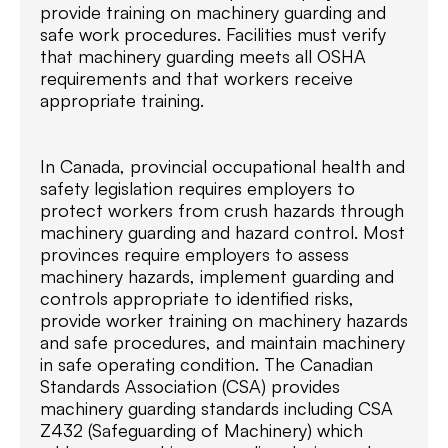
provide training on machinery guarding and
safe work procedures. Facilities must verify
that machinery guarding meets all OSHA
requirements and that workers receive
appropriate training.
In Canada, provincial occupational health and
safety legislation requires employers to
protect workers from crush hazards through
machinery guarding and hazard control. Most
provinces require employers to assess
machinery hazards, implement guarding and
controls appropriate to identified risks,
provide worker training on machinery hazards
and safe procedures, and maintain machinery
in safe operating condition. The Canadian
Standards Association (CSA) provides
machinery guarding standards including CSA
Z432 (Safeguarding of Machinery) which