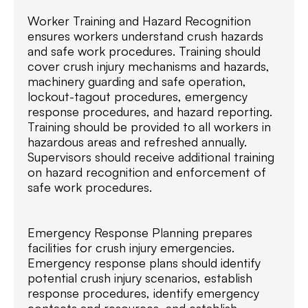
Worker Training and Hazard Recognition
ensures workers understand crush hazards
and safe work procedures. Training should
cover crush injury mechanisms and hazards,
machinery guarding and safe operation,
lockout-tagout procedures, emergency
response procedures, and hazard reporting.
Training should be provided to all workers in
hazardous areas and refreshed annually.
Supervisors should receive additional training
on hazard recognition and enforcement of
safe work procedures.
Emergency Response Planning prepares
facilities for crush injury emergencies.
Emergency response plans should identify
potential crush injury scenarios, establish
response procedures, identify emergency
contacts and resources, and establish